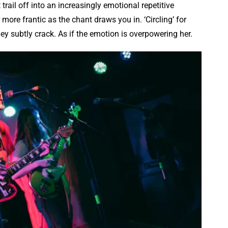
trail off into an increasingly emotional repetitive
more frantic as the chant draws you in. ‘Circling’ for
ey subtly crack. As if the emotion is overpowering her.