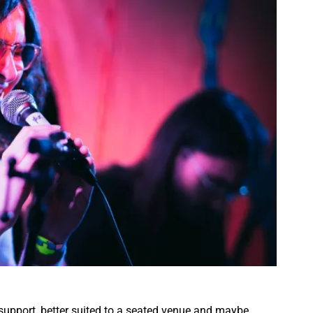
upport, better suited to a seated venue and maybe