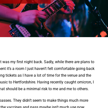
 was my first night back. Sadly, while there are plans to
ent it’s a room I just haven’t felt comfortable going back
uying tickets as I have a lot of time for the venue and the
usic to Hertfordshire. Having recently caught omicron, I
hat should be a minimal risk to me and me to others.
 passes. They didn’t seem to make things much more
 the vaccines and pass maybe isn’t much use now.