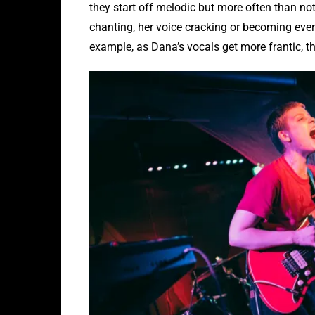
they start off melodic but more often than not 
chanting, her voice cracking or becoming ever 
example, as Dana’s vocals get more frantic, th