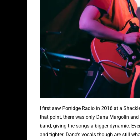
I first saw Porridge Radio in 2016 at a Shackl
that point, there was only Dana Margolin and 
band, giving the songs a bigger dynamic. Every
and tighter. Dana’s vocals though are still w