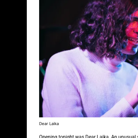
Dear Laika
Opening tonight was Dear Laika. An unusual s