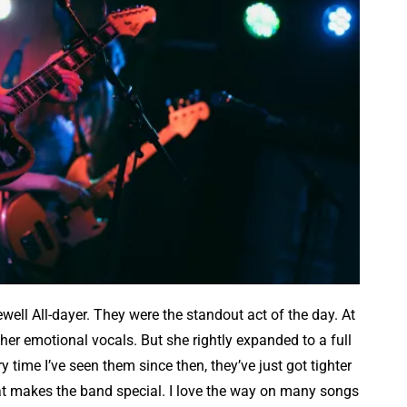
ewell All-dayer. They were the standout act of the day. At
her emotional vocals. But she rightly expanded to a full
 time I’ve seen them since then, they’ve just got tighter
hat makes the band special. I love the way on many songs