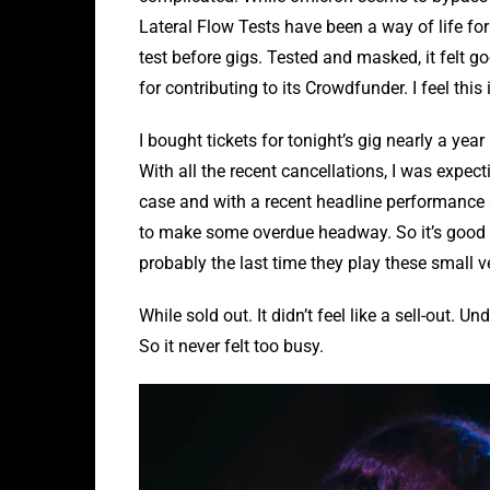
Lateral Flow Tests have been a way of life for 
test before gigs. Tested and masked, it felt 
for contributing to its Crowdfunder. I feel this
I bought tickets for tonight’s gig nearly a ye
With all the recent cancellations, I was expecti
case and with a recent headline performance 
to make some overdue headway. So it’s good t
probably the last time they play these small v
While sold out. It didn’t feel like a sell-out
So it never felt too busy.