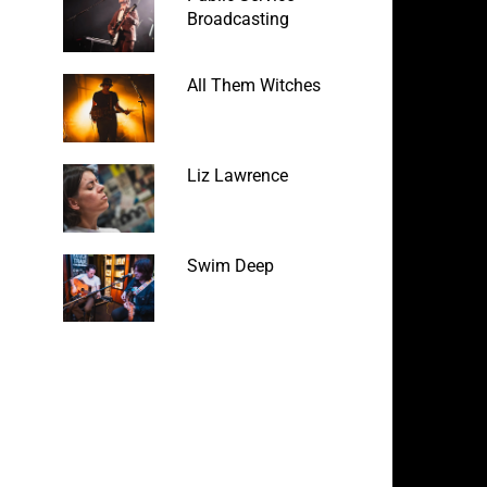
Broadcasting
All Them Witches
Liz Lawrence
Swim Deep