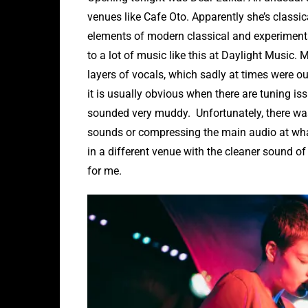
venues like Cafe Oto. Apparently she’s classi
elements of modern classical and experimental e
to a lot of music like this at Daylight Music. 
layers of vocals, which sadly at times were ou
it is usually obvious when there are tuning is
sounded very muddy. Unfortunately, there wa
sounds or compressing the main audio at what
in a different venue with the cleaner sound of
for me.