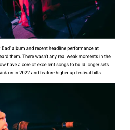
ry Bad’ album and recent headline performance at
heard them. There wasn’t any real weak moments in the
now have a core of excellent songs to build longer sets
ick on in 2022 and feature higher up festival bills.