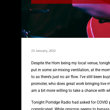
23 January, 2022
Despite the Horn being my local venue, tonight
put in some air-mixing ventilation, at the mom
to as there’s just no air flow. I’ve still been b
promoter, who does great work bringing live m
am a bit more willing to take a chance with w
Tonight Porridge Radio had asked for COVID
complicated. While omicron seems to bypass