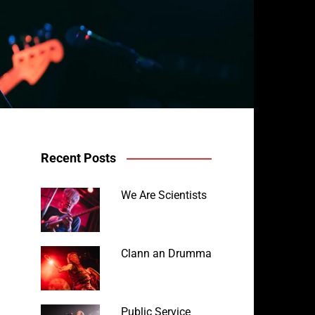
Recent Posts
We Are Scientists
Clann an Drumma
Public Service