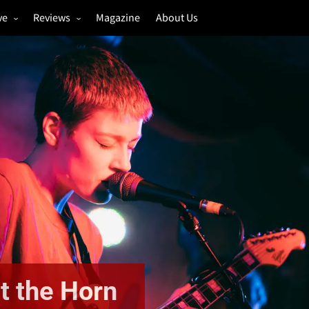
ve
Reviews
Magazine
About Us
igs
Annual Review
estivals
Gigs
hoto Galleries
Festivals
Music & Film
t the Horn