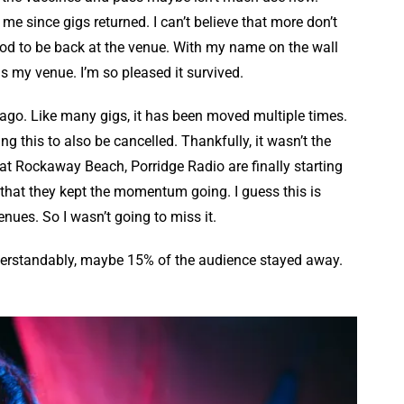
me since gigs returned. I can’t believe that more don’t
good to be back at the venue. With my name on the wall
 is my venue. I’m so pleased it survived.
ar ago. Like many gigs, it has been moved multiple times.
ng this to also be cancelled. Thankfully, it wasn’t the
at Rockaway Beach, Porridge Radio are finally starting
hat they kept the momentum going. I guess this is
enues. So I wasn’t going to miss it.
. Understandably, maybe 15% of the audience stayed away.