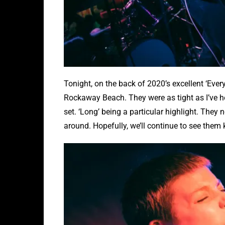
Tonight, on the back of 2020’s excellent ‘Eve
Rockaway Beach. They were as tight as I’ve 
set. ‘Long’ being a particular highlight. They 
around. Hopefully, we’ll continue to see them k