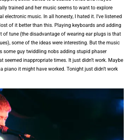
cally trained and her music seems to want to explore
lectronic music. In all honesty, I hated it. I’ve listened
Most of it better than this. Playing keyboards and adding
t of tune (the disadvantage of wearing ear plugs is that
sues), some of the ideas were interesting. But the music
s some guy twiddling nobs adding stupid phaser
 seemed inappropriate times. It just didn’t work. Maybe
 a piano it might have worked. Tonight just didn’t work