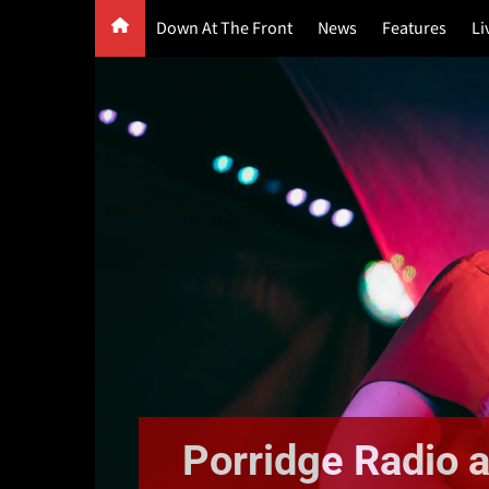
Skip
Down At The Front
News
Features
Li
to
content
G
F
P
Porridge Radio a