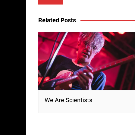
navigation
Related Posts
We Are Scientists