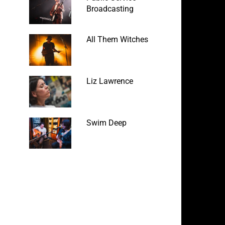
Broadcasting
All Them Witches
Liz Lawrence
Swim Deep