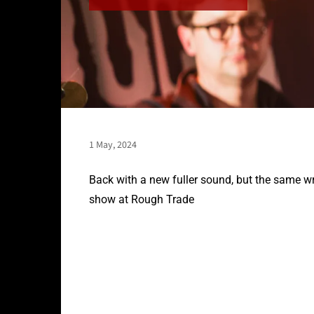
1 May, 2024
Back with a new fuller sound, but the same wr
show at Rough Trade