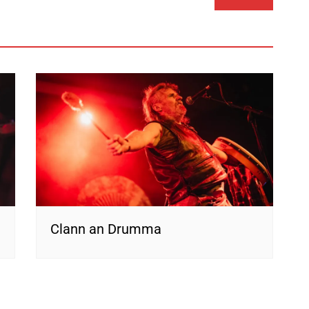
Clann an Drumma