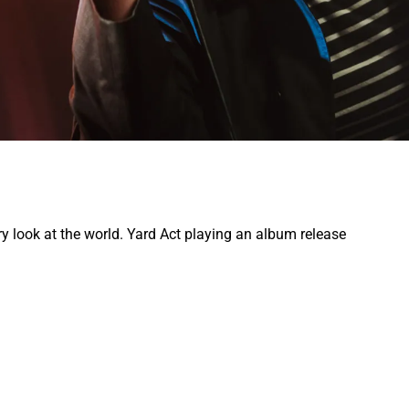
y look at the world. Yard Act playing an album release