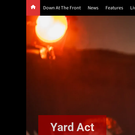
Skip
Down At The Front
News
Features
Li
to
content
G
F
P
Yard Act