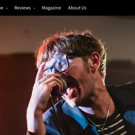
ve
Reviews
Magazine
About Us
igs
Annual Review
estivals
Gigs
hoto Galleries
Festivals
Music & Film