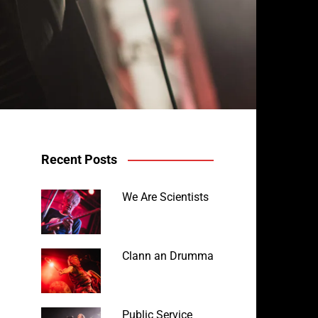
Recent Posts
We Are Scientists
Clann an Drumma
Public Service