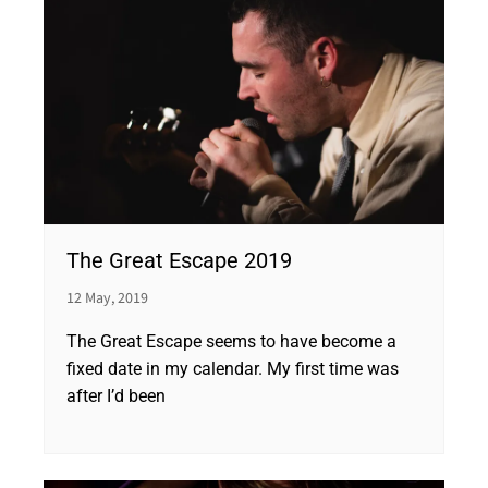
The Great Escape 2019
12 May, 2019
The Great Escape seems to have become a
fixed date in my calendar. My first time was
after I’d been