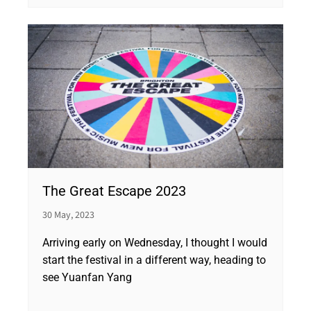
The Great Escape 2023
30 May, 2023
Arriving early on Wednesday, I thought I would
start the festival in a different way, heading to
see Yuanfan Yang