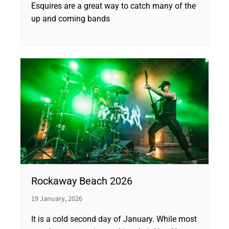
Esquires are a great way to catch many of the
up and coming bands
Rockaway Beach 2026
19 January, 2026
It is a cold second day of January. While most