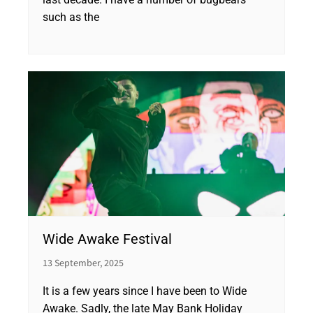
such as the
Wide Awake Festival
13 September, 2025
It is a few years since I have been to Wide
Awake. Sadly, the late May Bank Holiday