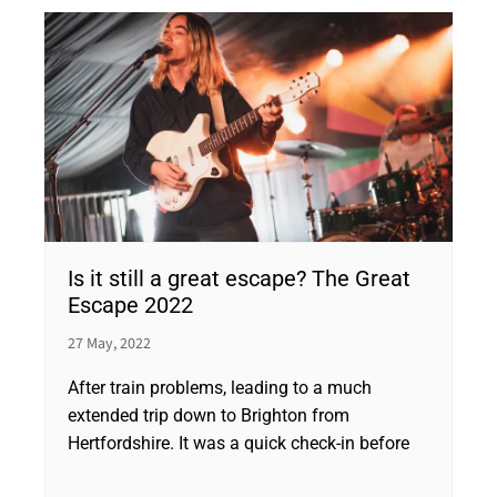
Is it still a great escape? The Great
Escape 2022
27 May, 2022
After train problems, leading to a much
extended trip down to Brighton from
Hertfordshire. It was a quick check-in before