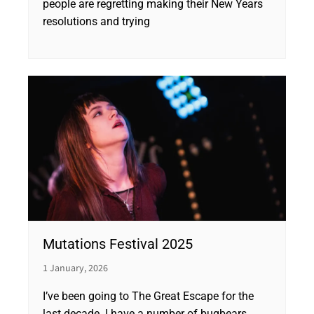
people are regretting making their New Years
resolutions and trying
Mutations Festival 2025
1 January, 2026
I’ve been going to The Great Escape for the
last decade. I have a number of bugbears