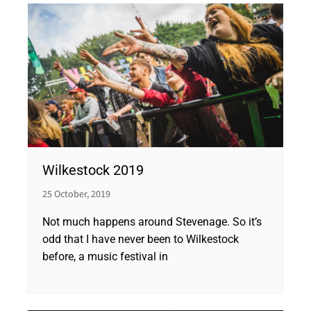
Wilkestock 2019
25 October, 2019
Not much happens around Stevenage. So it’s
odd that I have never been to Wilkestock
before, a music festival in