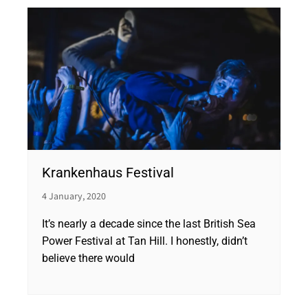
Krankenhaus Festival
4 January, 2020
It’s nearly a decade since the last British Sea
Power Festival at Tan Hill. I honestly, didn’t
believe there would