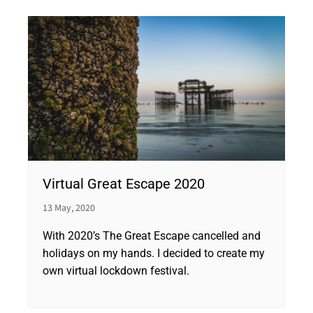
Virtual Great Escape 2020
13 May, 2020
With 2020’s The Great Escape cancelled and
holidays on my hands. I decided to create my
own virtual lockdown festival.