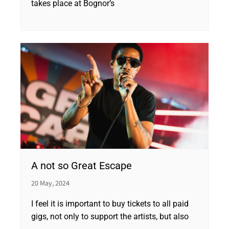
takes place at Bognor’s
A not so Great Escape
20 May, 2024
I feel it is important to buy tickets to all paid
gigs, not only to support the artists, but also