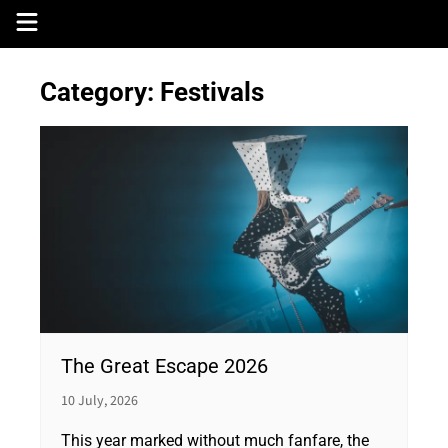
Skip
to
content
Category:
Festivals
The Great Escape 2026
10 July, 2026
This year marked without much fanfare, the