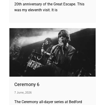
20th anniversary of the Great Escape. This
was my eleventh visit. It is
Ceremony 6
7 June, 2026
The Ceremony all-dayer series at Bedford