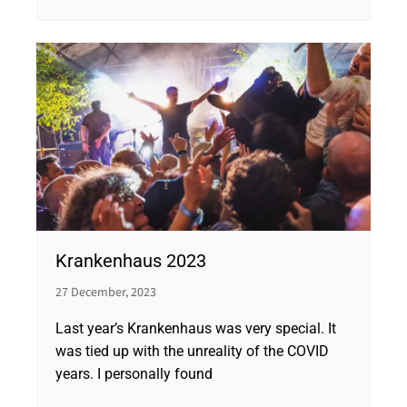
Krankenhaus 2023
27 December, 2023
Last year’s Krankenhaus was very special. It
was tied up with the unreality of the COVID
years. I personally found