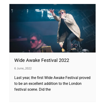
Wide Awake Festival 2022
6 June, 2022
Last year, the first Wide Awake Festival proved
to be an excellent addition to the London
festival scene. Did the