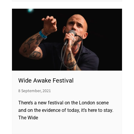
Wide Awake Festival
8 September, 2021
There’s a new festival on the London scene
and on the evidence of today, it’s here to stay.
The Wide