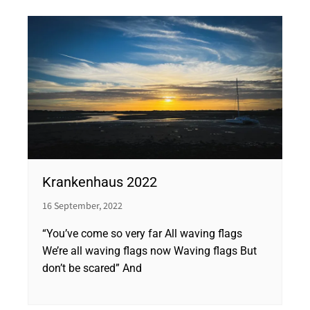
Krankenhaus 2022
16 September, 2022
“You’ve come so very far All waving flags
We’re all waving flags now Waving flags But
don’t be scared” And