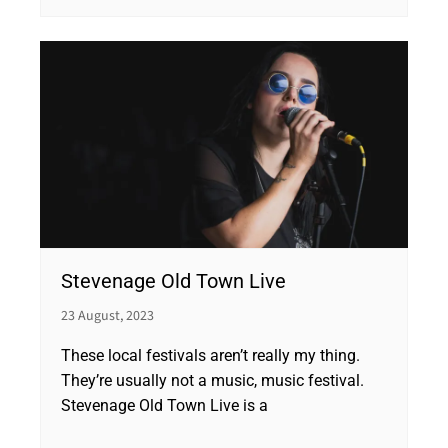
Stevenage Old Town Live
23 August, 2023
These local festivals aren’t really my thing.
They’re usually not a music, music festival.
Stevenage Old Town Live is a