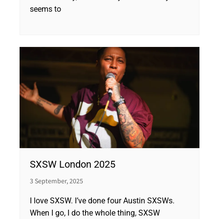
seems to
SXSW London 2025
3 September, 2025
I love SXSW. I’ve done four Austin SXSWs.
When I go, I do the whole thing, SXSW