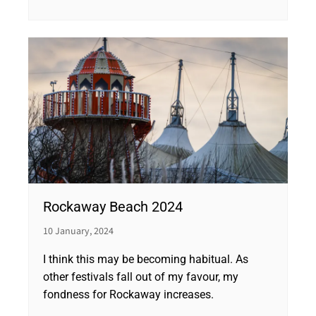
Rockaway Beach 2024
10 January, 2024
I think this may be becoming habitual. As
other festivals fall out of my favour, my
fondness for Rockaway increases.