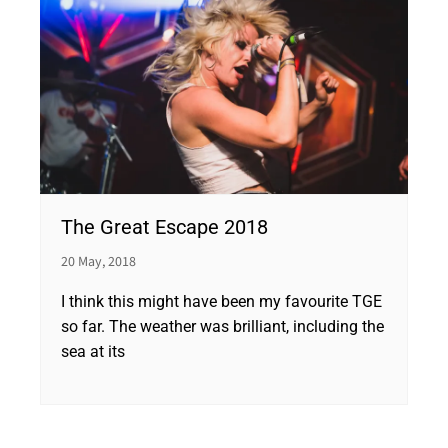
The Great Escape 2018
20 May, 2018
I think this might have been my favourite TGE
so far. The weather was brilliant, including the
sea at its