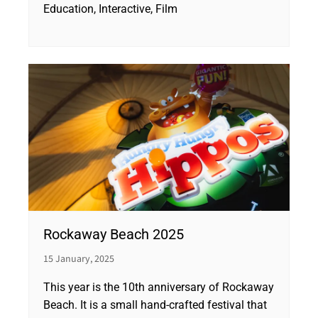
Education, Interactive, Film
Rockaway Beach 2025
15 January, 2025
This year is the 10th anniversary of Rockaway
Beach. It is a small hand-crafted festival that