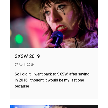
SXSW 2019
27 April, 2019
So I did it. I went back to SXSW, after saying
in 2016 I thought it would be my last one
because