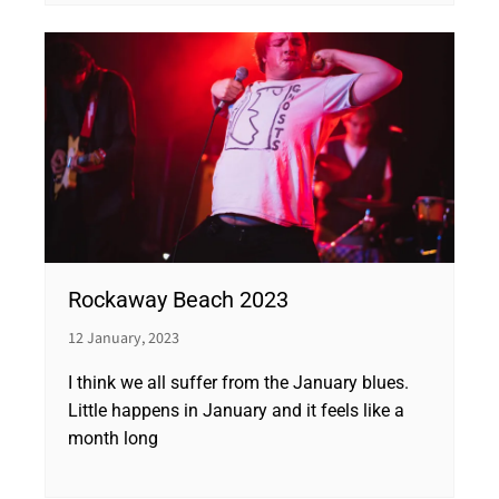
Rockaway Beach 2023
12 January, 2023
I think we all suffer from the January blues.
Little happens in January and it feels like a
month long