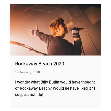
Rockaway Beach 2020
19 January, 2020
I wonder what Billy Butlin would have thought
of Rockaway Beach? Would he have liked it? I
suspect not. But