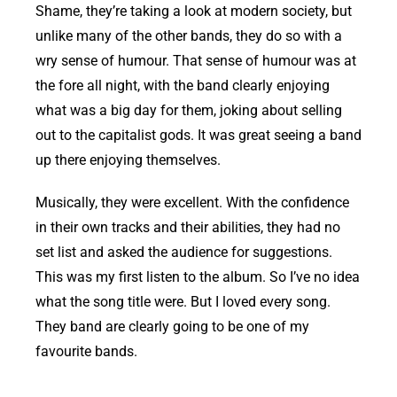
Shame, they’re taking a look at modern society, but
unlike many of the other bands, they do so with a
wry sense of humour. That sense of humour was at
the fore all night, with the band clearly enjoying
what was a big day for them, joking about selling
out to the capitalist gods. It was great seeing a band
up there enjoying themselves.
Musically, they were excellent. With the confidence
in their own tracks and their abilities, they had no
set list and asked the audience for suggestions.
This was my first listen to the album. So I’ve no idea
what the song title were. But I loved every song.
They band are clearly going to be one of my
favourite bands.