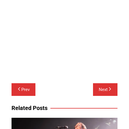
Post
Prev
Next
navigation
Related Posts