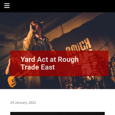
Skip
to
content
Yard Act at Rough
Trade East
24 January, 2022