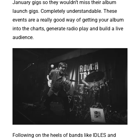
January gigs so they wouldn’t miss their album
launch gigs. Completely understandable. These
events are a really good way of getting your album
into the charts, generate radio play and build a live
audience.
Following on the heels of bands like IDLES and