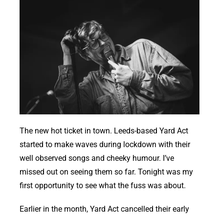
The new hot ticket in town. Leeds-based Yard Act
started to make waves during lockdown with their
well observed songs and cheeky humour. I’ve
missed out on seeing them so far. Tonight was my
first opportunity to see what the fuss was about.
Earlier in the month, Yard Act cancelled their early