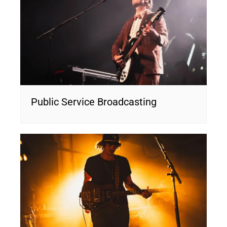
Public Service Broadcasting