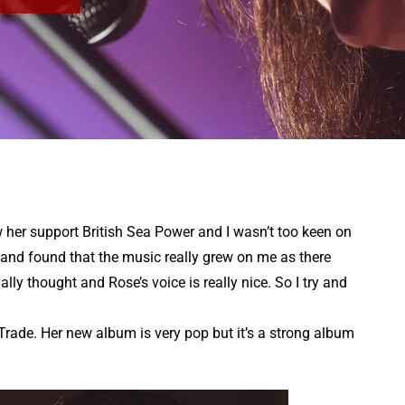
aw her support British Sea Power and I wasn’t too keen on
 and found that the music really grew on me as there
lly thought and Rose’s voice is really nice. So I try and
rade. Her new album is very pop but it’s a strong album