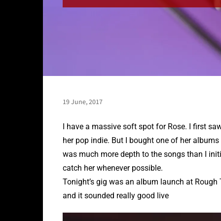
19 June, 2017
I have a massive soft spot for Rose. I first s
her pop indie. But I bought one of her albums
was much more depth to the songs than I initia
catch her whenever possible.
Tonight’s gig was an album launch at Rough T
and it sounded really good live