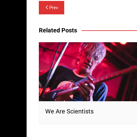
Post
Prev
navigation
Related Posts
We Are Scientists