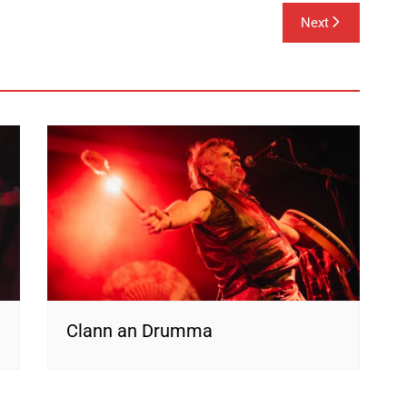
Next
Clann an Drumma