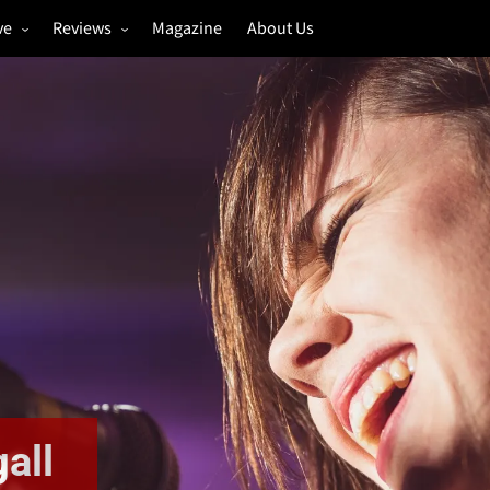
ve
Reviews
Magazine
About Us
igs
Annual Review
estivals
Gigs
hoto Galleries
Festivals
Music & Film
all