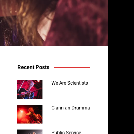
Recent Posts
We Are Scientists
Clann an Drumma
Public Service