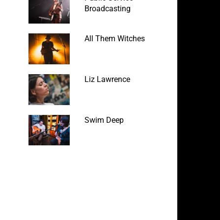
Broadcasting
All Them Witches
Liz Lawrence
Swim Deep