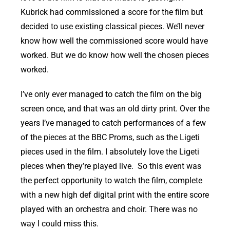
Kubrick had commissioned a score for the film but
decided to use existing classical pieces. We’ll never
know how well the commissioned score would have
worked. But we do know how well the chosen pieces
worked.
I’ve only ever managed to catch the film on the big
screen once, and that was an old dirty print. Over the
years I’ve managed to catch performances of a few
of the pieces at the BBC Proms, such as the Ligeti
pieces used in the film. I absolutely love the Ligeti
pieces when they’re played live. So this event was
the perfect opportunity to watch the film, complete
with a new high def digital print with the entire score
played with an orchestra and choir. There was no
way I could miss this.