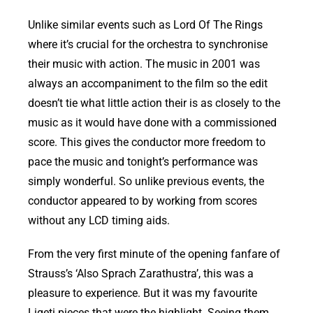
Unlike similar events such as Lord Of The Rings
where it’s crucial for the orchestra to synchronise
their music with action. The music in 2001 was
always an accompaniment to the film so the edit
doesn’t tie what little action their is as closely to the
music as it would have done with a commissioned
score. This gives the conductor more freedom to
pace the music and tonight’s performance was
simply wonderful. So unlike previous events, the
conductor appeared to by working from scores
without any LCD timing aids.
From the very first minute of the opening fanfare of
Strauss’s ‘Also Sprach Zarathustra’, this was a
pleasure to experience. But it was my favourite
Ligeti pieces that were the highlight. Seeing them