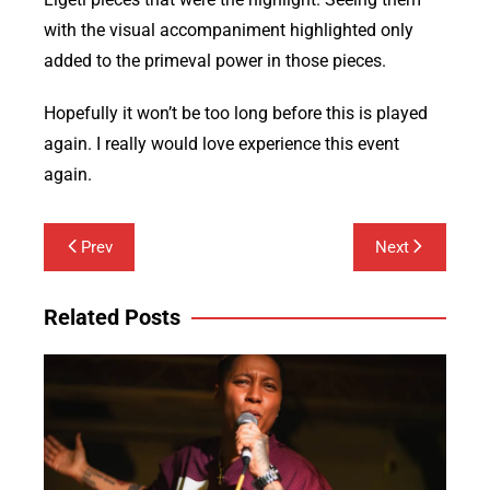
with the visual accompaniment highlighted only
added to the primeval power in those pieces.
Hopefully it won’t be too long before this is played
again. I really would love experience this event
again.
Post
Prev
Next
navigation
Related Posts