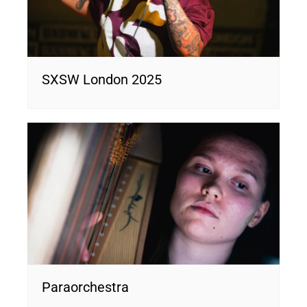
SXSW London 2025
Paraorchestra