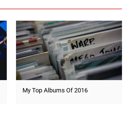
My Top Albums Of 2016