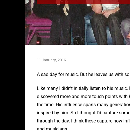
11 January, 2016
A sad day for music. But he leaves us with s
Like many I didn’t initially listen to his musi
discovered more and more touch points with hi
the time. His influence spans many generatio
inspired by him. So I thought I’d capture som
through the day. I think these capture how in
and musicians.