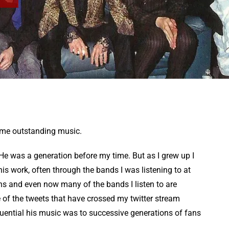
ome outstanding music.
c. He was a generation before my time. But as I grew up I
s work, often through the bands I was listening to at
ns and even now many of the bands I listen to are
e of the tweets that have crossed my twitter stream
fluential his music was to successive generations of fans