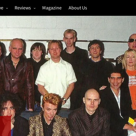
ve
Reviews
Magazine
About Us
igs
Annual Review
estivals
Gigs
hoto Galleries
Festivals
Music & Film