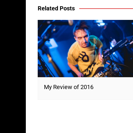
Related Posts
My Review of 2016