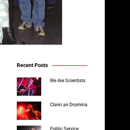
Recent Posts
We Are Scientists
Clann an Drumma
Public Service