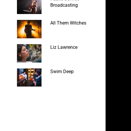
Broadcasting
All Them Witches
Liz Lawrence
Swim Deep