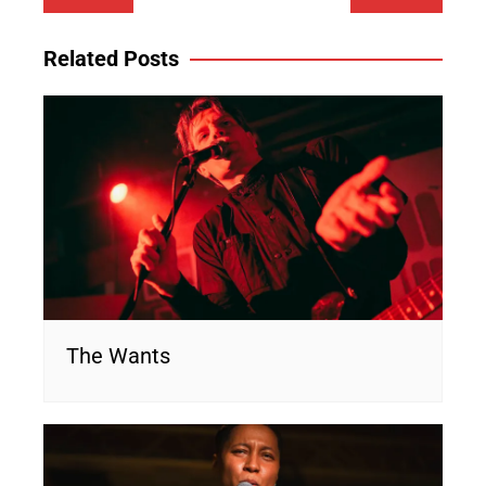
navigation
Related Posts
The Wants