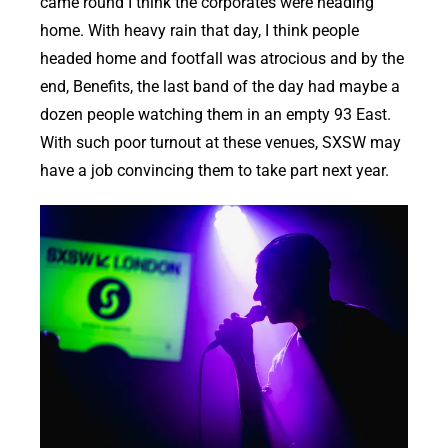
came round I think the corporates were heading
home. With heavy rain that day, I think people
headed home and footfall was atrocious and by the
end, Benefits, the last band of the day had maybe a
dozen people watching them in an empty 93 East.
With such poor turnout at these venues, SXSW may
have a job convincing them to take part next year.