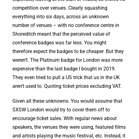
competition over venues. Clearly squashing
everything into six days, across an unknown
number of venues – with no conference centre in
Shoreditch meant that the perceived value of
conference badges was far less. You might
therefore expect the badges to be cheaper. But they
weren’t. The Platinum badge for London was more
expensive than the last badge I bought in 2019.
They even tried to pull a US trick that us in the UK
aren’t used to. Quoting ticket prices excluding VAT.
Given all these unknowns. You would assume that
SXSW London would try to cover them off to
encourage ticket sales. With regular news about
speakers, the venues they were using, featured films
and artists playing the music festival, etc. Instead, it