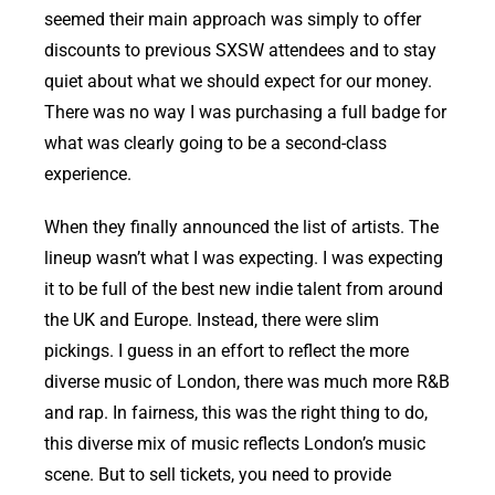
seemed their main approach was simply to offer
discounts to previous SXSW attendees and to stay
quiet about what we should expect for our money.
There was no way I was purchasing a full badge for
what was clearly going to be a second-class
experience.
When they finally announced the list of artists. The
lineup wasn’t what I was expecting. I was expecting
it to be full of the best new indie talent from around
the UK and Europe. Instead, there were slim
pickings. I guess in an effort to reflect the more
diverse music of London, there was much more R&B
and rap. In fairness, this was the right thing to do,
this diverse mix of music reflects London’s music
scene. But to sell tickets, you need to provide