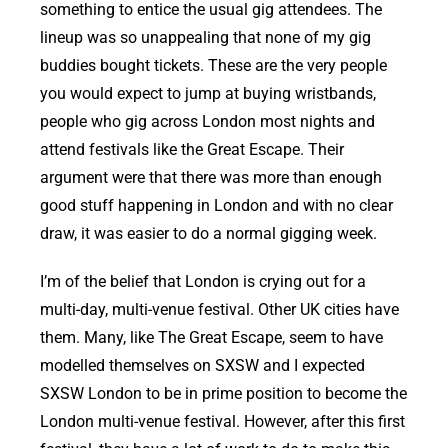
something to entice the usual gig attendees. The
lineup was so unappealing that none of my gig
buddies bought tickets. These are the very people
you would expect to jump at buying wristbands,
people who gig across London most nights and
attend festivals like the Great Escape. Their
argument were that there was more than enough
good stuff happening in London and with no clear
draw, it was easier to do a normal gigging week.
I’m of the belief that London is crying out for a
multi-day, multi-venue festival. Other UK cities have
them. Many, like The Great Escape, seem to have
modelled themselves on SXSW and I expected
SXSW London to be in prime position to become the
London multi-venue festival. However, after this first