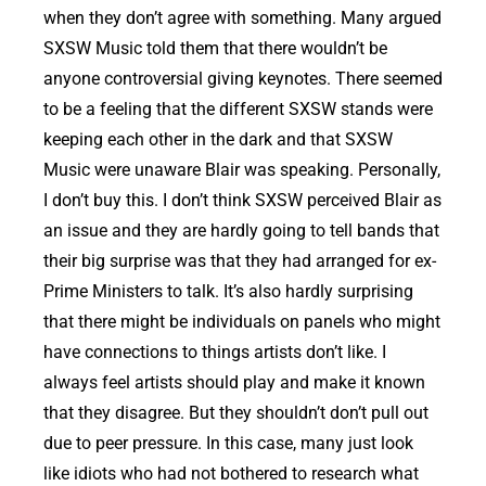
when they don’t agree with something. Many argued
SXSW Music told them that there wouldn’t be
anyone controversial giving keynotes. There seemed
to be a feeling that the different SXSW stands were
keeping each other in the dark and that SXSW
Music were unaware Blair was speaking. Personally,
I don’t buy this. I don’t think SXSW perceived Blair as
an issue and they are hardly going to tell bands that
their big surprise was that they had arranged for ex-
Prime Ministers to talk. It’s also hardly surprising
that there might be individuals on panels who might
have connections to things artists don’t like. I
always feel artists should play and make it known
that they disagree. But they shouldn’t don’t pull out
due to peer pressure. In this case, many just look
like idiots who had not bothered to research what