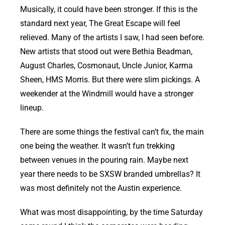
Musically, it could have been stronger. If this is the
standard next year, The Great Escape will feel
relieved. Many of the artists I saw, I had seen before.
New artists that stood out were Bethia Beadman,
August Charles, Cosmonaut, Uncle Junior, Karma
Sheen, HMS Morris. But there were slim pickings. A
weekender at the Windmill would have a stronger
lineup.
There are some things the festival can’t fix, the main
one being the weather. It wasn’t fun trekking
between venues in the pouring rain. Maybe next
year there needs to be SXSW branded umbrellas? It
was most definitely not the Austin experience.
What was most disappointing, by the time Saturday