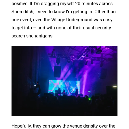
positive. If I’m dragging myself 20 minutes across
Shoreditch, I need to know I’m getting in. Other than
one event, even the Village Underground was easy
to get into – and with none of their usual security
search shenanigans.
Hopefully, they can grow the venue density over the