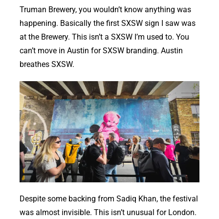
Truman Brewery, you wouldn’t know anything was
happening. Basically the first SXSW sign I saw was
at the Brewery. This isn’t a SXSW I’m used to. You
can’t move in Austin for SXSW branding. Austin
breathes SXSW.
Despite some backing from Sadiq Khan, the festival
was almost invisible. This isn’t unusual for London.