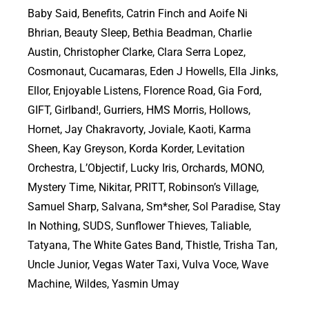
Baby Said, Benefits, Catrin Finch and Aoife Ni
Bhrian, Beauty Sleep, Bethia Beadman, Charlie
Austin, Christopher Clarke, Clara Serra Lopez,
Cosmonaut, Cucamaras, Eden J Howells, Ella Jinks,
Ellor, Enjoyable Listens, Florence Road, Gia Ford,
GIFT, Girlband!, Gurriers, HMS Morris, Hollows,
Hornet, Jay Chakravorty, Joviale, Kaoti, Karma
Sheen, Kay Greyson, Korda Korder, Levitation
Orchestra, L’Objectif, Lucky Iris, Orchards, MONO,
Mystery Time, Nikitar, PRITT, Robinson’s Village,
Samuel Sharp, Salvana, Sm*sher, Sol Paradise, Stay
In Nothing, SUDS, Sunflower Thieves, Taliable,
Tatyana, The White Gates Band, Thistle, Trisha Tan,
Uncle Junior, Vegas Water Taxi, Vulva Voce, Wave
Machine, Wildes, Yasmin Umay