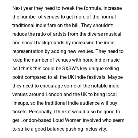
Next year they need to tweak the formula. Increase
the number of venues to get more of the normal
traditional indie fare on the bill. They shouldn’t
reduce the ratio of artists from the diverse musical
and social backgrounds by increasing the indie
representation by adding new venues. They need to
keep the number of venues with none indie music
as I think this could be SXSW’s key unique selling
point compared to all the UK indie festivals. Maybe
they need to encourage some of the notable indie
venues around London and the UK to bring local
lineups, so the traditional indie audience will buy
tickets. Personally, I think it would also be good to
get London-based Loud Women involved who seem
to strike a good balance pushing inclusivity.