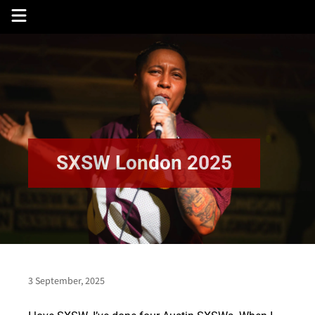
Skip
to
content
SXSW London 2025
3 September, 2025