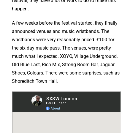
festival, they have a lot of work to do to make this
happen.
A few weeks before the festival started, they finally
announced venues and music wristbands. The
wristbands were very reasonably priced. £100 for
the six day music pass. The venues, were pretty
much what I expected. XOYO, Village Underground,
Old Blue Last, Rich Mix, Strong Room Bar, Jaguar
Shoes, Colours. There were some surprises, such as
Shoreditch Town Hall.