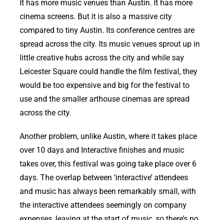
It has more music venues than Austin. It has more
cinema screens. But it is also a massive city
compared to tiny Austin. Its conference centres are
spread across the city. Its music venues sprout up in
little creative hubs across the city and while say
Leicester Square could handle the film festival, they
would be too expensive and big for the festival to
use and the smaller arthouse cinemas are spread
across the city.
Another problem, unlike Austin, where it takes place
over 10 days and Interactive finishes and music
takes over, this festival was going take place over 6
days. The overlap between ‘interactive’ attendees
and music has always been remarkably small, with
the interactive attendees seemingly on company
expenses, leaving at the start of music, so there’s no