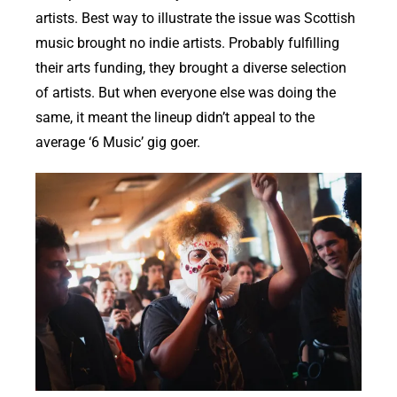
artists. Best way to illustrate the issue was Scottish
music brought no indie artists. Probably fulfilling
their arts funding, they brought a diverse selection
of artists. But when everyone else was doing the
same, it meant the lineup didn’t appeal to the
average ‘6 Music’ gig goer.