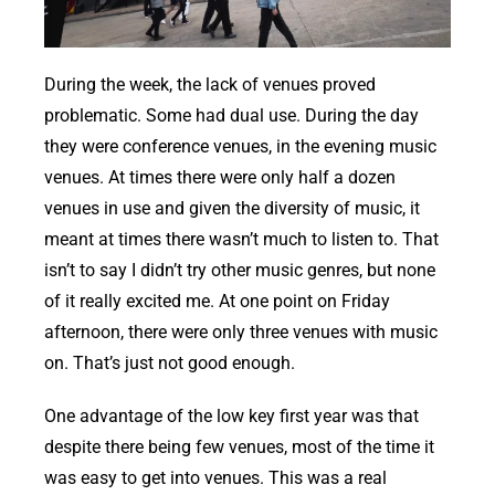
During the week, the lack of venues proved
problematic. Some had dual use. During the day
they were conference venues, in the evening music
venues. At times there were only half a dozen
venues in use and given the diversity of music, it
meant at times there wasn’t much to listen to. That
isn’t to say I didn’t try other music genres, but none
of it really excited me. At one point on Friday
afternoon, there were only three venues with music
on. That’s just not good enough.
One advantage of the low key first year was that
despite there being few venues, most of the time it
was easy to get into venues. This was a real