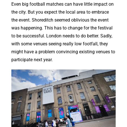
Even big football matches can have little impact on
the city. But you expect the local area to embrace
the event. Shoreditch seemed oblivious the event
was happening. This has to change for the festival
to be successful. London needs to do better. Sadly,
with some venues seeing really low footfall, they
might have a problem convincing existing venues to
participate next year.