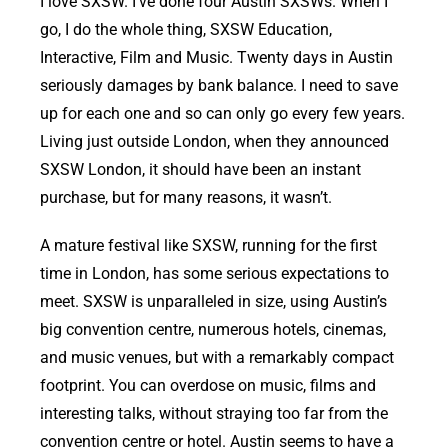
I love SXSW. I’ve done four Austin SXSWs. When I
go, I do the whole thing, SXSW Education,
Interactive, Film and Music. Twenty days in Austin
seriously damages by bank balance. I need to save
up for each one and so can only go every few years.
Living just outside London, when they announced
SXSW London, it should have been an instant
purchase, but for many reasons, it wasn’t.
A mature festival like SXSW, running for the first
time in London, has some serious expectations to
meet. SXSW is unparalleled in size, using Austin’s
big convention centre, numerous hotels, cinemas,
and music venues, but with a remarkably compact
footprint. You can overdose on music, films and
interesting talks, without straying too far from the
convention centre or hotel. Austin seems to have a