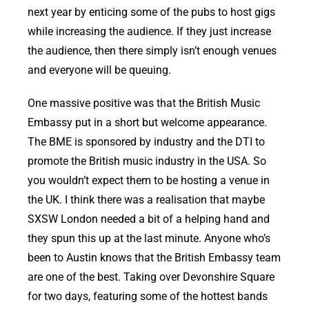
next year by enticing some of the pubs to host gigs
while increasing the audience. If they just increase
the audience, then there simply isn’t enough venues
and everyone will be queuing.
One massive positive was that the British Music
Embassy put in a short but welcome appearance.
The BME is sponsored by industry and the DTI to
promote the British music industry in the USA. So
you wouldn’t expect them to be hosting a venue in
the UK. I think there was a realisation that maybe
SXSW London needed a bit of a helping hand and
they spun this up at the last minute. Anyone who’s
been to Austin knows that the British Embassy team
are one of the best. Taking over Devonshire Square
for two days, featuring some of the hottest bands