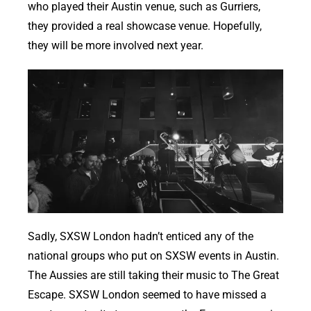
who played their Austin venue, such as Gurriers,
they provided a real showcase venue. Hopefully,
they will be more involved next year.
Sadly, SXSW London hadn’t enticed any of the
national groups who put on SXSW events in Austin.
The Aussies are still taking their music to The Great
Escape. SXSW London seemed to have missed a