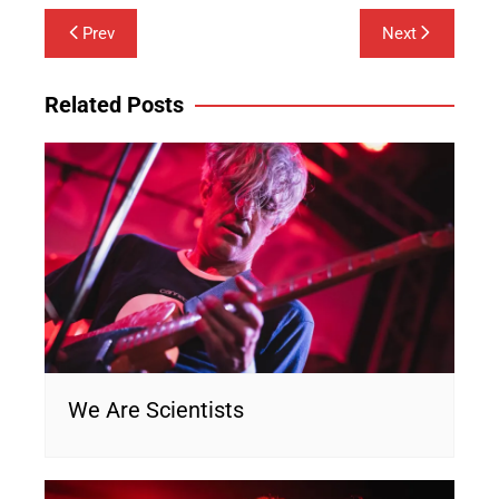
Post
Prev
Next
navigation
Related Posts
We Are Scientists