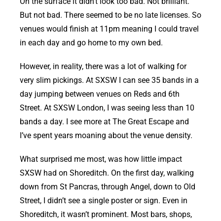
On the surface it didn’t look too bad. Not brilliant.
But not bad. There seemed to be no late licenses. So
venues would finish at 11pm meaning I could travel
in each day and go home to my own bed.
However, in reality, there was a lot of walking for
very slim pickings. At SXSW I can see 35 bands in a
day jumping between venues on Reds and 6th
Street. At SXSW London, I was seeing less than 10
bands a day. I see more at The Great Escape and
I’ve spent years moaning about the venue density.
What surprised me most, was how little impact
SXSW had on Shoreditch. On the first day, walking
down from St Pancras, through Angel, down to Old
Street, I didn’t see a single poster or sign. Even in
Shoreditch, it wasn’t prominent. Most bars, shops,