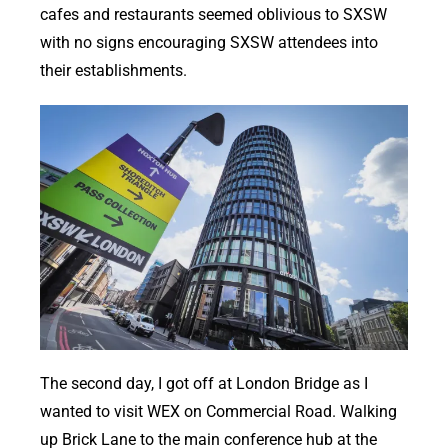
cafes and restaurants seemed oblivious to SXSW
with no signs encouraging SXSW attendees into
their establishments.
The second day, I got off at London Bridge as I
wanted to visit WEX on Commercial Road. Walking
up Brick Lane to the main conference hub at the