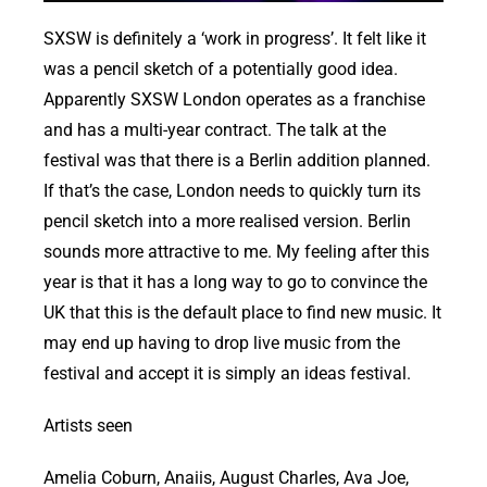
SXSW is definitely a ‘work in progress’. It felt like it
was a pencil sketch of a potentially good idea.
Apparently SXSW London operates as a franchise
and has a multi-year contract. The talk at the
festival was that there is a Berlin addition planned.
If that’s the case, London needs to quickly turn its
pencil sketch into a more realised version. Berlin
sounds more attractive to me. My feeling after this
year is that it has a long way to go to convince the
UK that this is the default place to find new music. It
may end up having to drop live music from the
festival and accept it is simply an ideas festival.
Artists seen
Amelia Coburn, Anaiis, August Charles, Ava Joe,