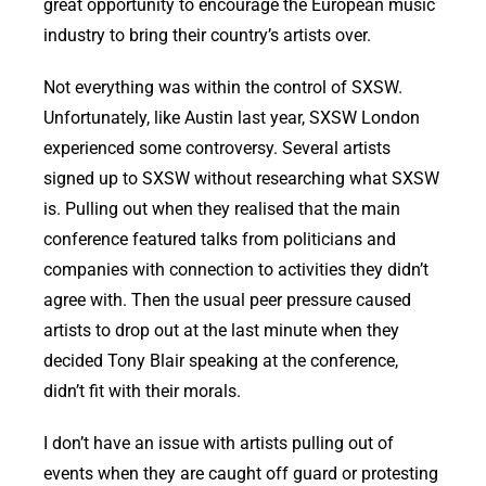
great opportunity to encourage the European music
industry to bring their country’s artists over.
Not everything was within the control of SXSW.
Unfortunately, like Austin last year, SXSW London
experienced some controversy. Several artists
signed up to SXSW without researching what SXSW
is. Pulling out when they realised that the main
conference featured talks from politicians and
companies with connection to activities they didn’t
agree with. Then the usual peer pressure caused
artists to drop out at the last minute when they
decided Tony Blair speaking at the conference,
didn’t fit with their morals.
I don’t have an issue with artists pulling out of
events when they are caught off guard or protesting