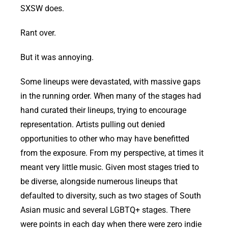
SXSW does.
Rant over.
But it was annoying.
Some lineups were devastated, with massive gaps
in the running order. When many of the stages had
hand curated their lineups, trying to encourage
representation. Artists pulling out denied
opportunities to other who may have benefitted
from the exposure. From my perspective, at times it
meant very little music. Given most stages tried to
be diverse, alongside numerous lineups that
defaulted to diversity, such as two stages of South
Asian music and several LGBTQ+ stages. There
were points in each day when there were zero indie