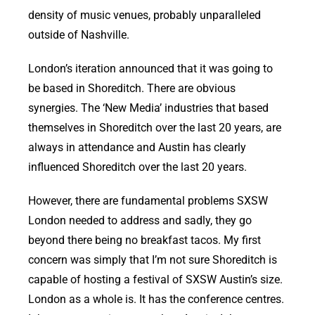
density of music venues, probably unparalleled
outside of Nashville.
London’s iteration announced that it was going to
be based in Shoreditch. There are obvious
synergies. The ‘New Media’ industries that based
themselves in Shoreditch over the last 20 years, are
always in attendance and Austin has clearly
influenced Shoreditch over the last 20 years.
However, there are fundamental problems SXSW
London needed to address and sadly, they go
beyond there being no breakfast tacos. My first
concern was simply that I’m not sure Shoreditch is
capable of hosting a festival of SXSW Austin’s size.
London as a whole is. It has the conference centres.