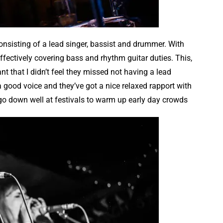
nsisting of a lead singer, bassist and drummer. With
effectively covering bass and rhythm guitar duties. This,
that I didn’t feel they missed not having a lead
s a good voice and they’ve got a nice relaxed rapport with
 go down well at festivals to warm up early day crowds