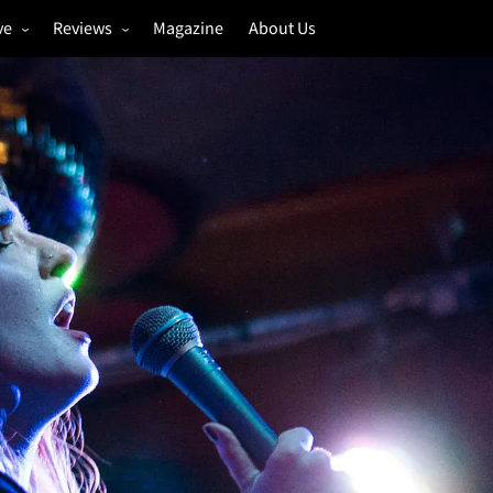
ve
Reviews
Magazine
About Us
igs
Annual Review
estivals
Gigs
hoto Galleries
Festivals
Music & Film