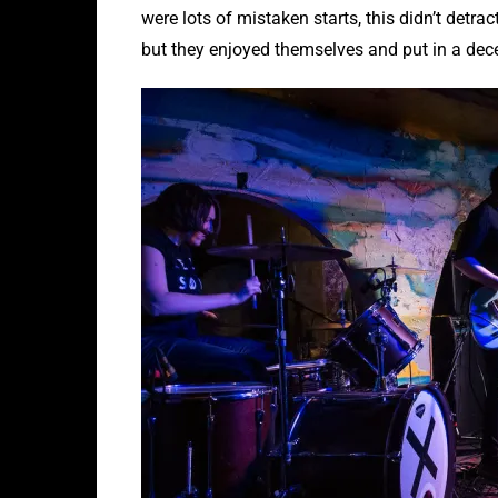
were lots of mistaken starts, this didn’t detrac
but they enjoyed themselves and put in a dec