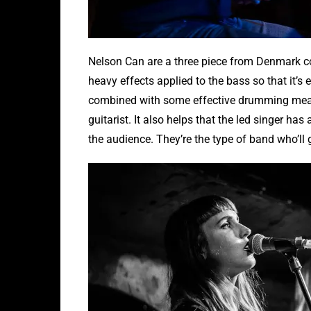
Nelson Can are a three piece from Denmark co
heavy effects applied to the bass so that it’s 
combined with some effective drumming meant 
guitarist. It also helps that the led singer ha
the audience. They’re the type of band who’ll