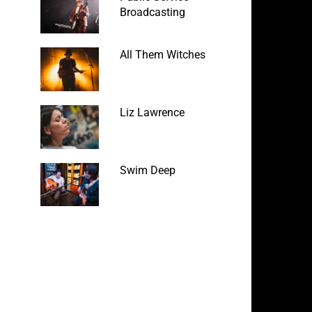
Broadcasting
All Them Witches
Liz Lawrence
Swim Deep