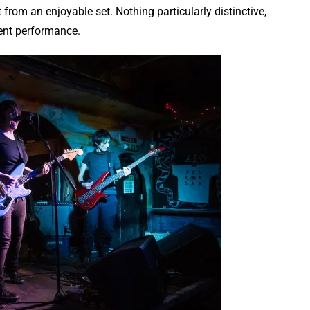
t from an enjoyable set. Nothing particularly distinctive,
ent performance.