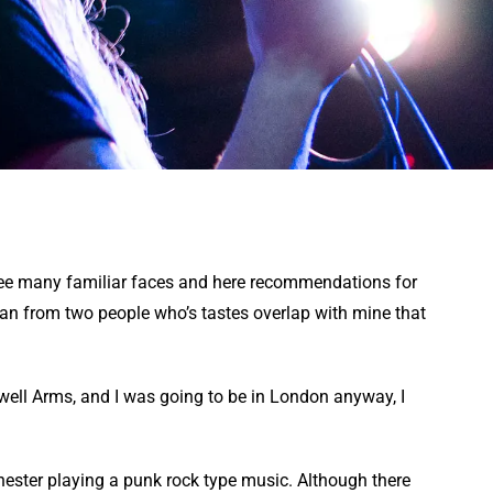
 see many familiar faces and here recommendations for
an from two people who’s tastes overlap with mine that
well Arms, and I was going to be in London anyway, I
hester playing a punk rock type music. Although there