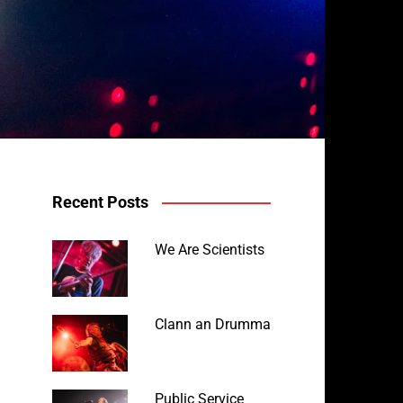
Recent Posts
We Are Scientists
Clann an Drumma
Public Service