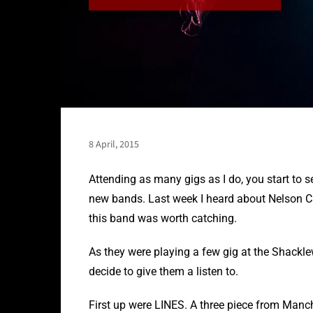
8 April, 2015
Attending as many gigs as I do, you start to
new bands. Last week I heard about Nelson C
this band was worth catching.
As they were playing a few gig at the Shackle
decide to give them a listen to.
First up were LINES. A three piece from Manc