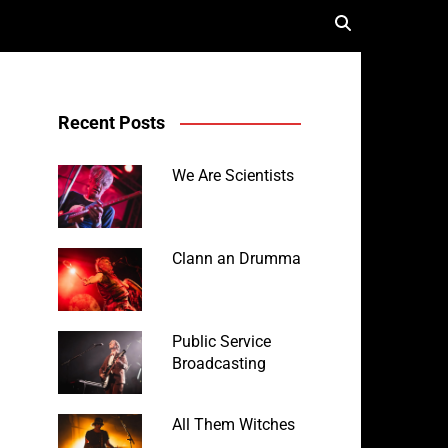
Recent Posts
We Are Scientists
Clann an Drumma
Public Service
Broadcasting
All Them Witches