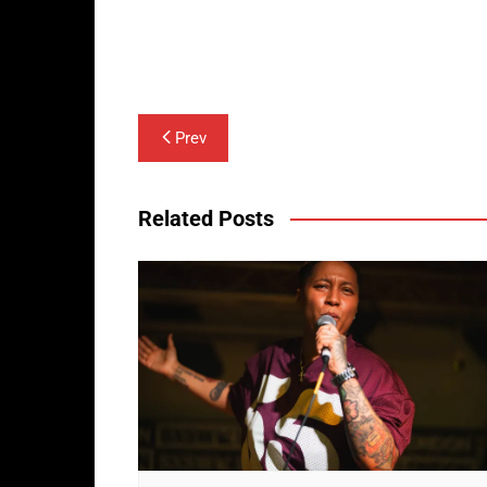
Post
Prev
navigation
Related Posts