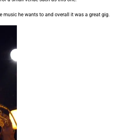
he music he wants to and overall it was a great gig.