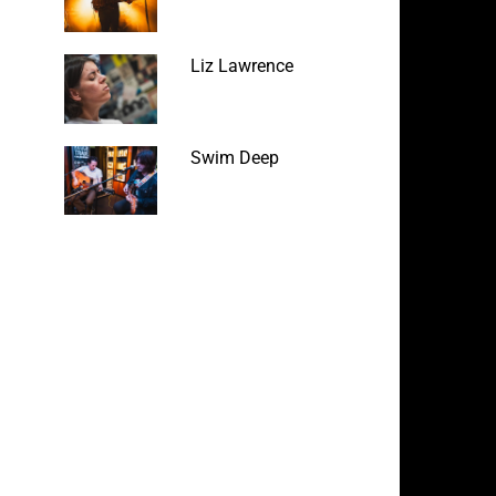
Liz Lawrence
Swim Deep