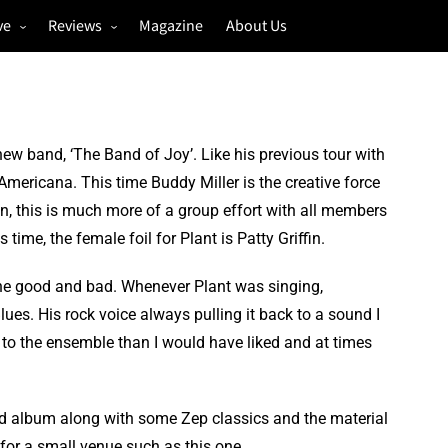
ve
Reviews
Magazine
About Us
igs
Annual Review
estivals
Gigs
hoto Galleries
Festivals
ew band, ‘The Band of Joy’. Like his previous tour with
Music & Film
Americana. This time Buddy Miller is the creative force
on, this is much more of a group effort with all members
 time, the female foil for Plant is Patty Griffin.
 the good and bad. Whenever Plant was singing,
ues. His rock voice always pulling it back to a sound I
n to the ensemble than I would have liked and at times
ed album along with some Zep classics and the material
or a small venue such as this one.