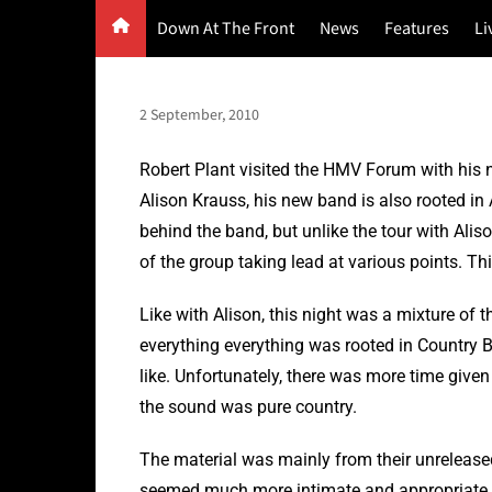
Skip
Down At The Front
News
Features
Li
to
content
G
F
2 September, 2010
P
Robert Plant visited the HMV Forum with his n
Alison Krauss, his new band is also rooted in 
behind the band, but unlike the tour with Alis
of the group taking lead at various points. This
Like with Alison, this night was a mixture of
everything everything was rooted in Country Bl
like. Unfortunately, there was more time give
the sound was pure country.
The material was mainly from their unreleas
seemed much more intimate and appropriate f