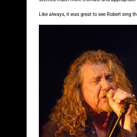
Like always, it was great to see Robert sing t