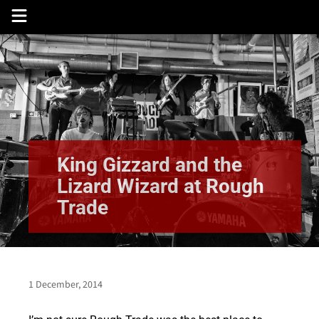
Skip
to
content
King Gizzard and the
Lizard Wizard at Rough
Trade
1 December, 2014