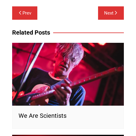
Post
Prev
Next
navigation
Related Posts
We Are Scientists