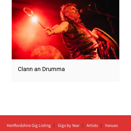
Clann an Drumma
Hertfordshire Gig Listing
Gigs by Year
Artists
Venues