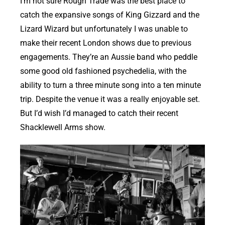
I’m not sure Rough Trade was the best place to
catch the expansive songs of King Gizzard and the
Lizard Wizard but unfortunately I was unable to
make their recent London shows due to previous
engagements. They’re an Aussie band who peddle
some good old fashioned psychedelia, with the
ability to turn a three minute song into a ten minute
trip. Despite the venue it was a really enjoyable set.
But I’d wish I’d managed to catch their recent
Shacklewell Arms show.