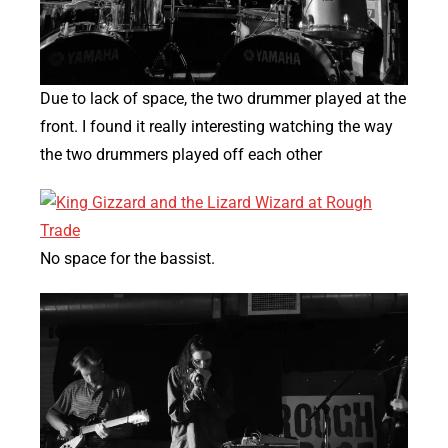
Due to lack of space, the two drummer played at the
front. I found it really interesting watching the way
the two drummers played off each other
No space for the bassist.