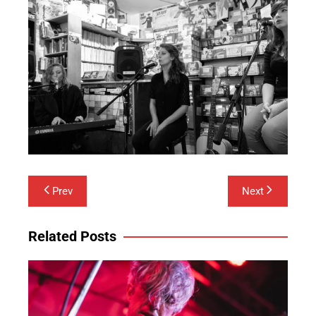
Post
Prev
Next
navigation
Related Posts