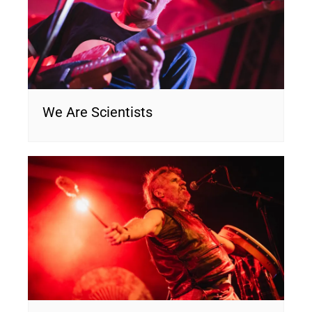
We Are Scientists