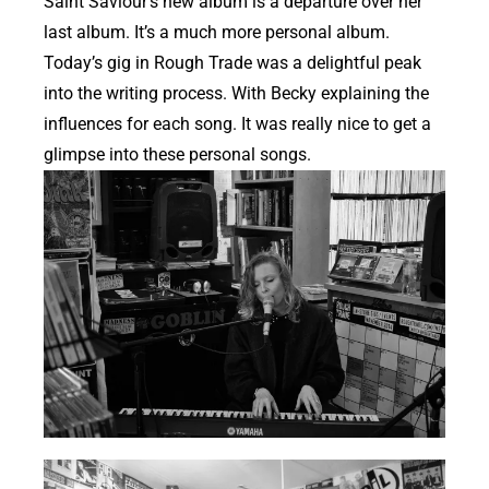
Saint Saviour’s new album is a departure over her
last album. It’s a much more personal album.
Today’s gig in Rough Trade was a delightful peak
into the writing process. With Becky explaining the
influences for each song. It was really nice to get a
glimpse into these personal songs.