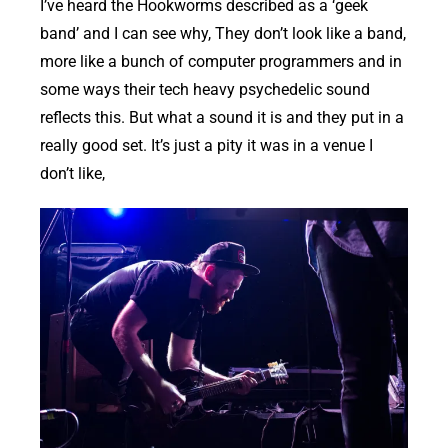
I’ve heard the Hookworms described as a ‘geek
band’ and I can see why, They don’t look like a band,
more like a bunch of computer programmers and in
some ways their tech heavy psychedelic sound
reflects this. But what a sound it is and they put in a
really good set. It’s just a pity it was in a venue I
don’t like,