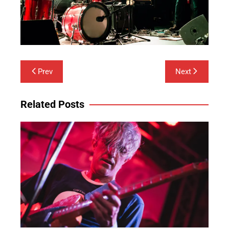
Post
Prev
Next
navigation
Related Posts