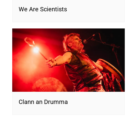
We Are Scientists
Clann an Drumma