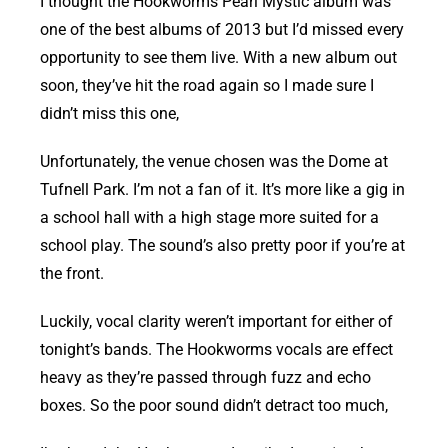
I thought the Hookworms Pearl Mystic album was
one of the best albums of 2013 but I’d missed every
opportunity to see them live. With a new album out
soon, they’ve hit the road again so I made sure I
didn’t miss this one,
Unfortunately, the venue chosen was the Dome at
Tufnell Park. I’m not a fan of it. It’s more like a gig in
a school hall with a high stage more suited for a
school play. The sound’s also pretty poor if you’re at
the front.
Luckily, vocal clarity weren’t important for either of
tonight’s bands. The Hookworms vocals are effect
heavy as they’re passed through fuzz and echo
boxes. So the poor sound didn’t detract too much,