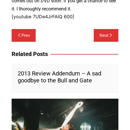
comes out on DVD soon. If you get a chance to see
it. I thoroughly recommend it.
[youtube 7UDe4JrFAIQ 600]
Post
Prev
Next
navigation
Related Posts
2013 Review Addendum – A sad
goodbye to the Bull and Gate