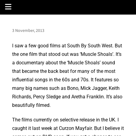
Skip
to
content
3 November, 2013
I saw a few good films at South By South West. But
the one film that stood out was ‘Muscle Shoals’. It’s
a documentary about the ‘Muscle Shoals’ sound
that became the back beat for many of the most
influential songs in the 60s and 70s. It features so
many big names such as Bono, Mick Jagger, Keith
Richards, Percy Sledge and Aretha Franklin. It’s also
beautifully filmed.
The films currently on selective release in the UK. I
caught it last week at Curzon Mayfair. But I believe it