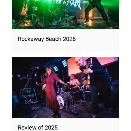
Rockaway Beach 2026
Review of 2025