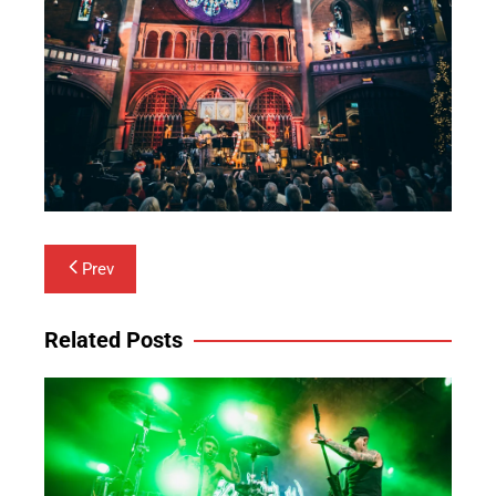
Post
Prev
navigation
Related Posts