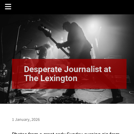
Skip
to
content
Desperate Journalist at
The Lexington
1 January, 2026