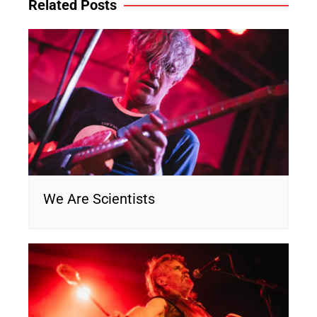
Related Posts
We Are Scientists