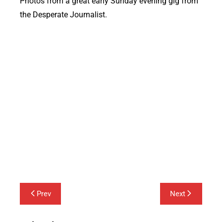
Photos from a great early Sunday evening gig from
the Desperate Journalist.
Post
Prev
Next
navigation