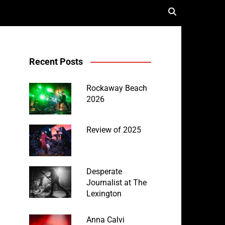
Recent Posts
Rockaway Beach
2026
Review of 2025
Desperate
Journalist at The
Lexington
Anna Calvi