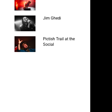
Jim Ghedi
Pictish Trail at the
Social