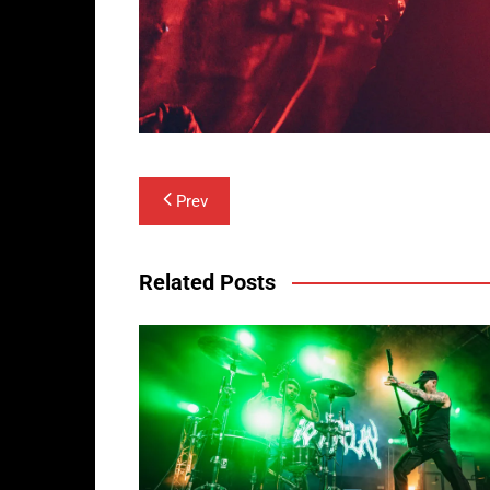
Post
Prev
navigation
Related Posts