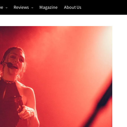
ve
Reviews
Magazine
About Us
igs
Annual Review
estivals
Gigs
hoto Galleries
Festivals
Music & Film