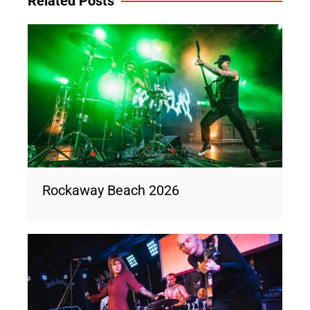
Related Posts
Rockaway Beach 2026