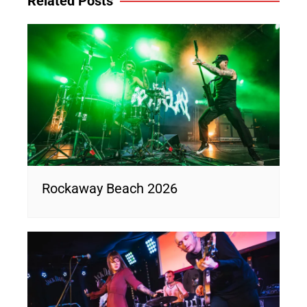
Related Posts
Rockaway Beach 2026