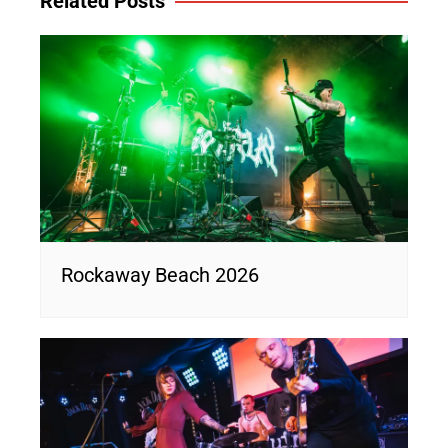
Related Posts
Rockaway Beach 2026