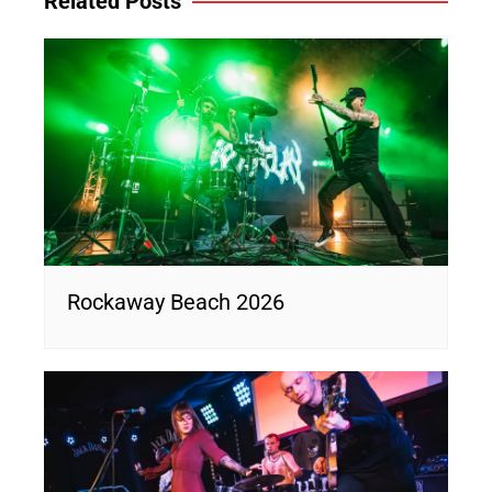
Related Posts
Rockaway Beach 2026