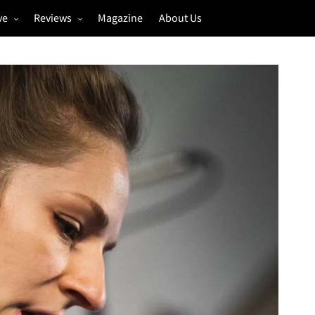
ve
Reviews
Magazine
About Us
igs
Annual Review
estivals
Gigs
hoto Galleries
Festivals
Music & Film