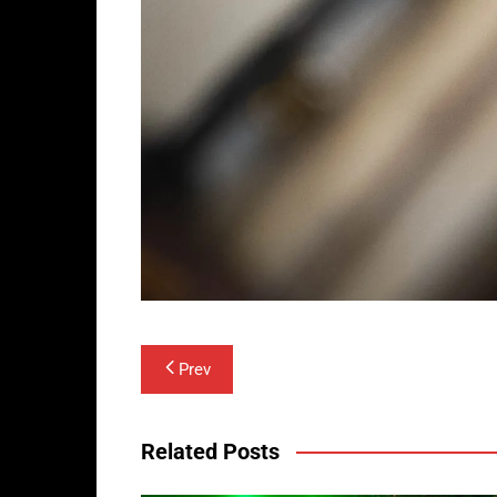
Post
Prev
navigation
Related Posts