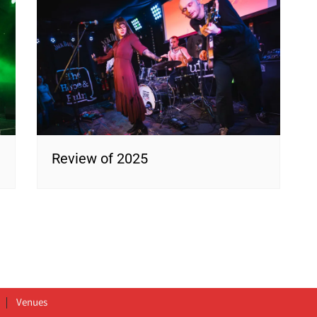
Review of 2025
Venues