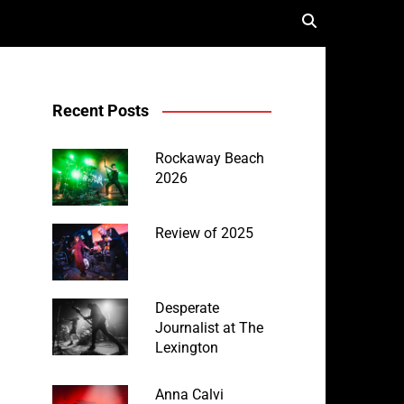
Recent Posts
Rockaway Beach
2026
Review of 2025
Desperate
Journalist at The
Lexington
Anna Calvi