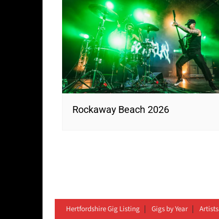
Rockaway Beach 2026
Hertfordshire Gig Listing
Gigs by Year
Artists