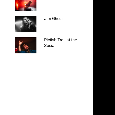
Jim Ghedi
Pictish Trail at the
Social