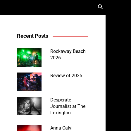
Recent Posts
Rockaway Beach
2026
Review of 2025
Desperate
Journalist at The
Lexington
Anna Calvi