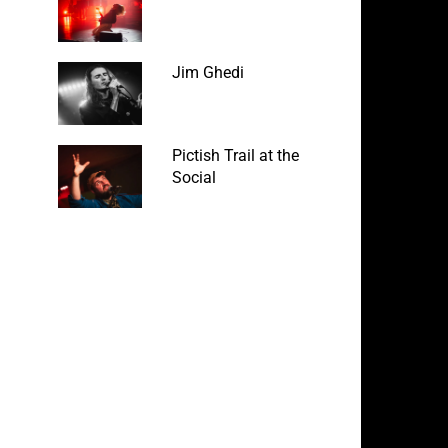
Jim Ghedi
Pictish Trail at the
Social