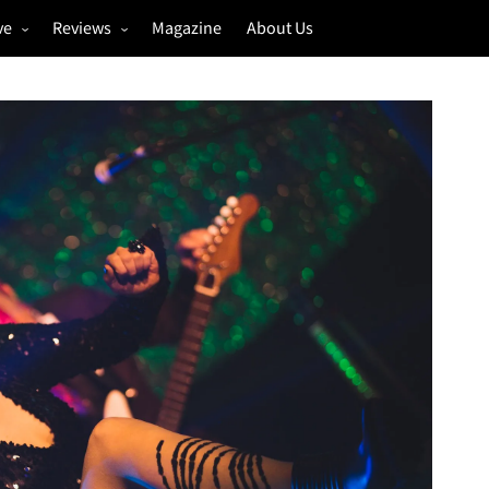
ve
Reviews
Magazine
About Us
igs
Annual Review
estivals
Gigs
hoto Galleries
Festivals
Music & Film