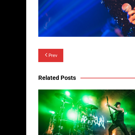
Post
Prev
navigation
Related Posts