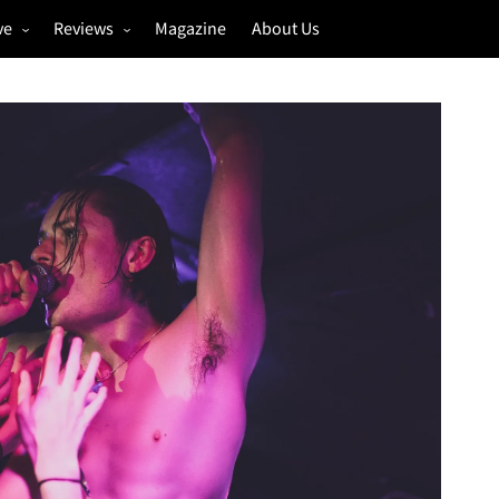
ve
Reviews
Magazine
About Us
igs
Annual Review
estivals
Gigs
hoto Galleries
Festivals
Music & Film