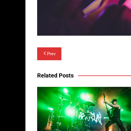
Post
Prev
navigation
Related Posts