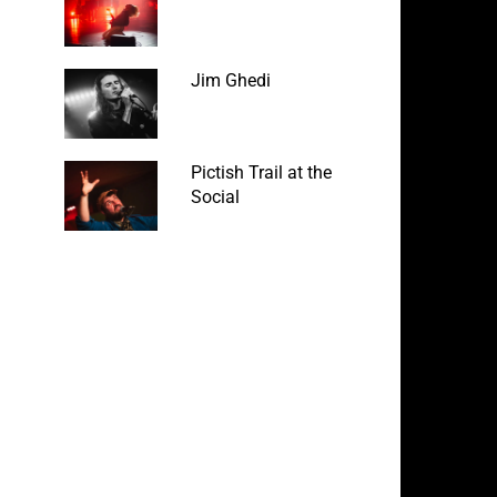
Jim Ghedi
Pictish Trail at the
Social