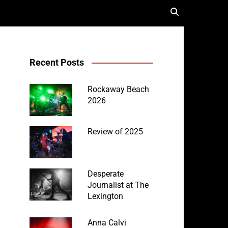
Recent Posts
Rockaway Beach
2026
Review of 2025
Desperate
Journalist at The
Lexington
Anna Calvi