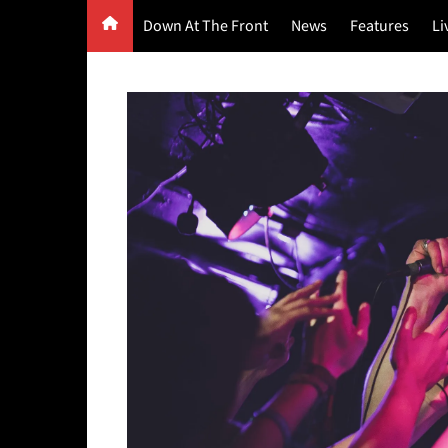
Skip
Down At The Front
News
Features
Li
to
content
G
F
P