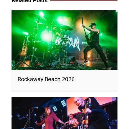
Related Posts
Rockaway Beach 2026