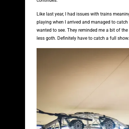
continues.
Like last year, I had issues with trains meanin
playing when I arrived and managed to catch t
wanted to see. They reminded me a bit of the 
less goth. Definitely have to catch a full show