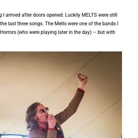
g I arrived after doors opened. Luckily MELTS were still
he last three songs. The Melts were one of the bands I
Horrors (who were playing later in the day) – but with
.