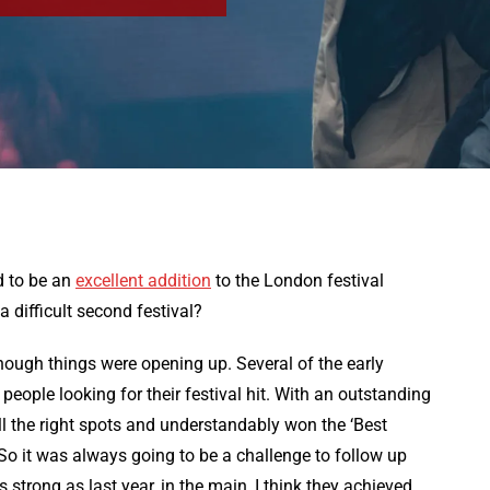
d to be an
excellent addition
to the London festival
 difficult second festival?
lthough things were opening up. Several of the early
eople looking for their festival hit. With an outstanding
 all the right spots and understandably won the ‘Best
o it was always going to be a challenge to follow up
 strong as last year, in the main, I think they achieved