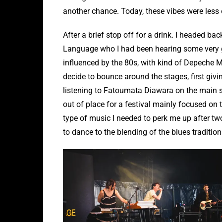
another chance. Today, these vibes were less o
After a brief stop off for a drink. I headed ba
Language who I had been hearing some very g
influenced by the 80s, with kind of Depeche M
decide to bounce around the stages, first givin
listening to Fatoumata Diawara on the main s
out of place for a festival mainly focused on th
type of music I needed to perk me up after two 
to dance to the blending of the blues traditio