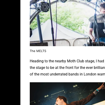
The MELTS
Heading to the nearby Moth Club stage, I had j
the stage to be at the front for the ever bril
of the most underrated bands in London warm