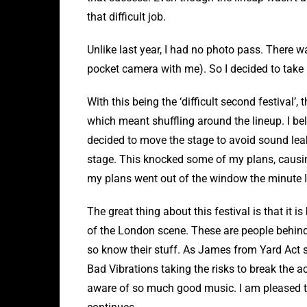
that difficult job.
Unlike last year, I had no photo pass. There w
pocket camera with me). So I decided to take 
With this being the ‘difficult second festival’, 
which meant shuffling around the lineup. I be
decided to move the stage to avoid sound lea
stage. This knocked some of my plans, causing
my plans went out of the window the minute I s
The great thing about this festival is that it
of the London scene. These are people behind
so know their stuff. As James from Yard Act sa
Bad Vibrations taking the risks to break the a
aware of so much good music. I am pleased th