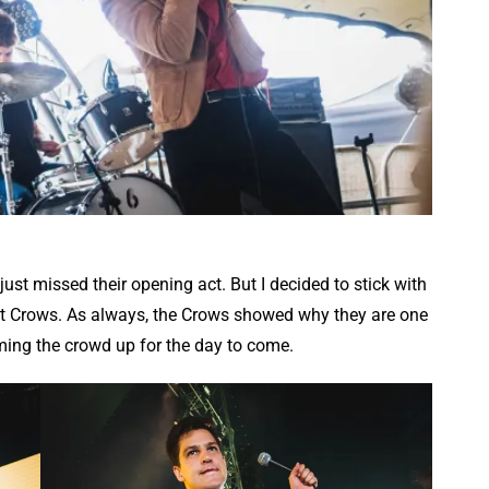
ust missed their opening act. But I decided to stick with
liant Crows. As always, the Crows showed why they are one
ing the crowd up for the day to come.