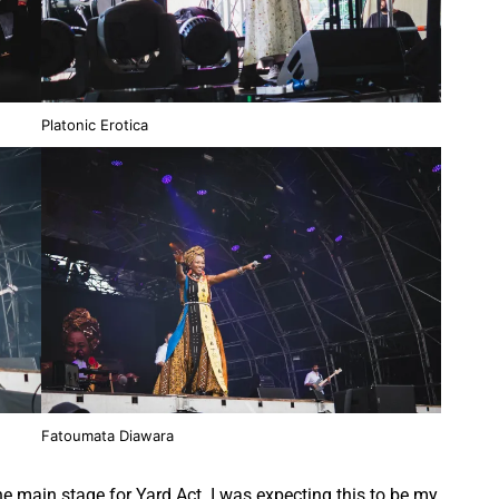
Platonic Erotica
Fatoumata Diawara
 the main stage for Yard Act. I was expecting this to be my