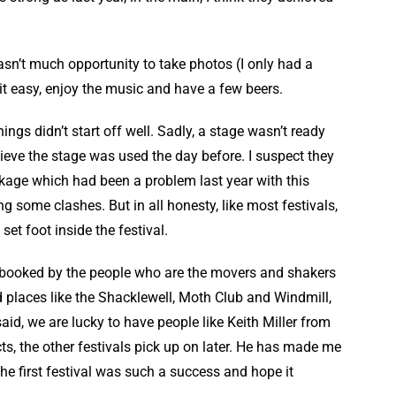
asn’t much opportunity to take photos (I only had a
it easy, enjoy the music and have a few beers.
things didn’t start off well. Sadly, a stage wasn’t ready
lieve the stage was used the day before. I suspect they
kage which had been a problem last year with this
 some clashes. But in all honesty, like most festivals,
et foot inside the festival.
 is booked by the people who are the movers and shakers
 places like the Shacklewell, Moth Club and Windmill,
id, we are lucky to have people like Keith Miller from
cts, the other festivals pick up on later. He has made me
e first festival was such a success and hope it