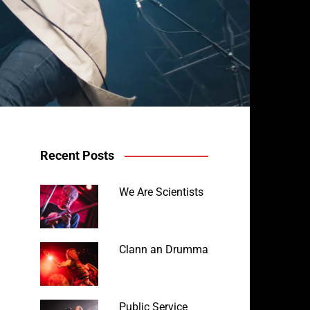
Recent Posts
We Are Scientists
Clann an Drumma
Public Service