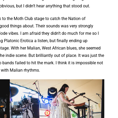
bvious, but I didn’t hear anything that stood out.
ck to the Moth Club stage to catch the Nation of
ood things about. Their sounds was very strongly
ode vibes. I am afraid they didn’t do much for me so I
g Platonic Erotica a listen, but finally ending up
tage. With her Malian, West African blues, she seemed
e indie scene. But brilliantly out of place. It was just the
bands failed to hit the mark. I think it is impossible not
n with Malian rhythms.