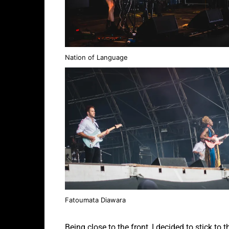
Nation of Language
Fatoumata Diawara
Being close to the front, I decided to stick to