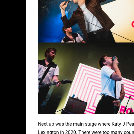
Next up was the main stage where Katy J Pear
Lexington in 2020. There were too many countr