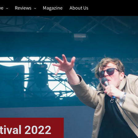
ve
Reviews
Magazine
About Us
igs
Annual Review
estivals
Gigs
hoto Galleries
Festivals
Music & Film
ival 2022