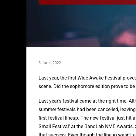
6 June, 2022
Last year, the first Wide Awake Festival prove
scene. Did the sophomore edition prove to be a
Last year’s festival came at the right time. A
summer festivals had been cancelled, leaving p
first festival lineup. The new festival just hit
Small Festival’ at the BandLab NME Awards. S
that success. Even though the lineup wasn’t as