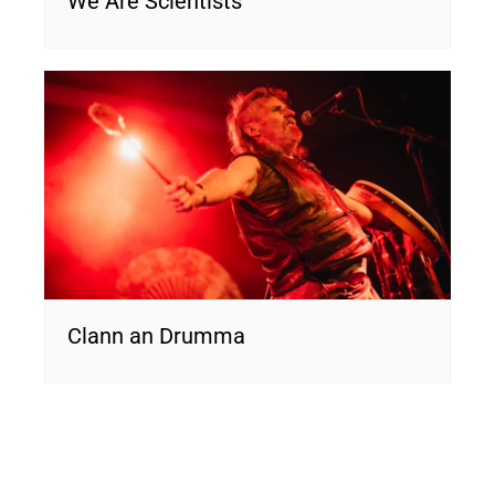
We Are Scientists
Clann an Drumma