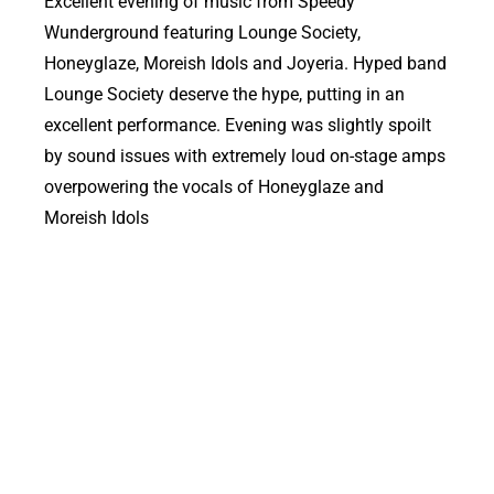
Excellent evening of music from Speedy
Wunderground featuring Lounge Society,
Honeyglaze, Moreish Idols and Joyeria. Hyped band
Lounge Society deserve the hype, putting in an
excellent performance. Evening was slightly spoilt
by sound issues with extremely loud on-stage amps
overpowering the vocals of Honeyglaze and
Moreish Idols