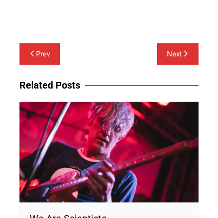
Lounge Society
Post
Prev
Next
navigation
Related Posts