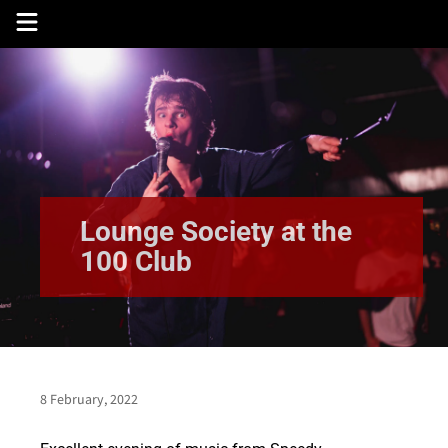
Skip
to
content
Lounge Society at the
100 Club
8 February, 2022