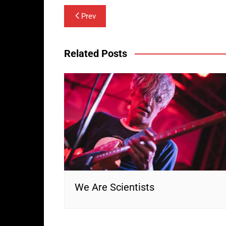
Post
Prev
navigation
Related Posts
We Are Scientists