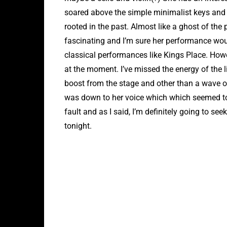
soared above the simple minimalist keys and ele
rooted in the past. Almost like a ghost of the 
fascinating and I’m sure her performance wo
classical performances like Kings Place. How
at the moment. I’ve missed the energy of the
boost from the stage and other than a wave of 
was down to her voice which which seemed to 
fault and as I said, I’m definitely going to see
tonight.