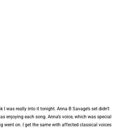
nk I was really into it tonight. Anna B Savage’s set didn’t
 I was enjoying each song. Anna’s voice, which was special
 went on. I get the same with affected classical voices