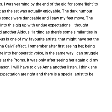
s. I was yearning by the end of the gig for some ‘light’ to
ht as the set was actually enjoyable. The dark humour
 the songs were danceable and I saw my feet move. The
into this gig up with undue expectations. I thought
nd another Aldous Harding as there’s some similarities in
s is one of my favourite artists, that might have set the
na Calvi’ effect. I remember after first seeing her, being
tune into her operatic voice, in the same way I can struggle
ts at the Proms. It was only after seeing her again did my
ason, I will have to give Anna another listen. I think she
expectation are right and there is a special artist to be