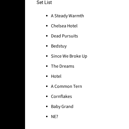
Set List
A Steady Warmth
Chelsea Hotel
Dead Pursuits
Bedstuy
Since We Broke Up
The Dreams
Hotel
A Common Tern
Cornflakes
Baby Grand
NE?