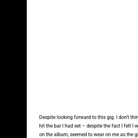
Despite looking forward to this gig. I don’t thi
hit the bar I had set – despite the fact I felt
on the album, seemed to wear on me as the gig