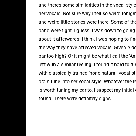
and there’s some similarities in the vocal style
her vocals. Not sure why I felt so weird tonig
and weird little stories were there. Some of
band were tight. I guess it was down to going 
about it afterwards. I think I was hoping to fi
the way they have affected vocals. Given Aldou
bar too high? Or it might be what I call the ‘An
left with a similar feeling. I found it hard to 
with classically trained ‘none natural’ vocalis
brain tune into her vocal style. Whatever the re
is worth tuning my ear to, I suspect my initial 
found. There were definitely signs.