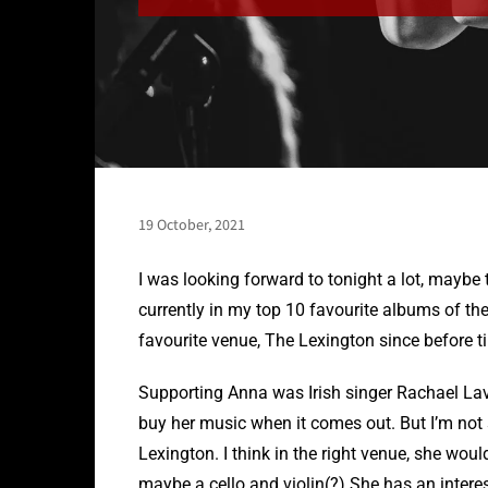
19 October, 2021
I was looking forward to tonight a lot, mayb
currently in my top 10 favourite albums of the
favourite venue, The Lexington since before t
Supporting Anna was Irish singer Rachael Lavel
buy her music when it comes out. But I’m not s
Lexington. I think in the right venue, she wou
maybe a cello and violin(?) She has an interest