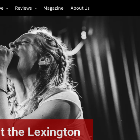
ve
Reviews
Magazine
About Us
igs
Annual Review
estivals
Gigs
hoto Galleries
Festivals
Music & Film
t the Lexington