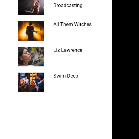
Broadcasting
All Them Witches
Liz Lawrence
Swim Deep