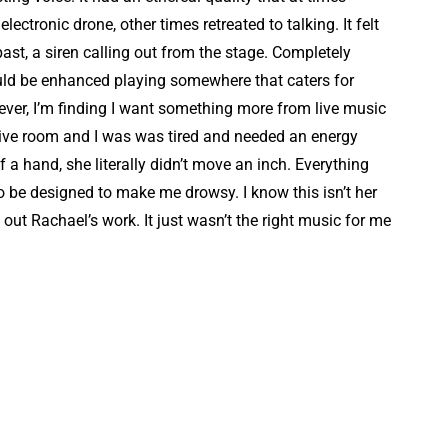
ctronic drone, other times retreated to talking. It felt
past, a siren calling out from the stage. Completely
uld be enhanced playing somewhere that caters for
ever, I’m finding I want something more from live music
 live room and I was was tired and needed an energy
a hand, she literally didn’t move an inch. Everything
be designed to make me drowsy. I know this isn’t her
k out Rachael’s work. It just wasn’t the right music for me