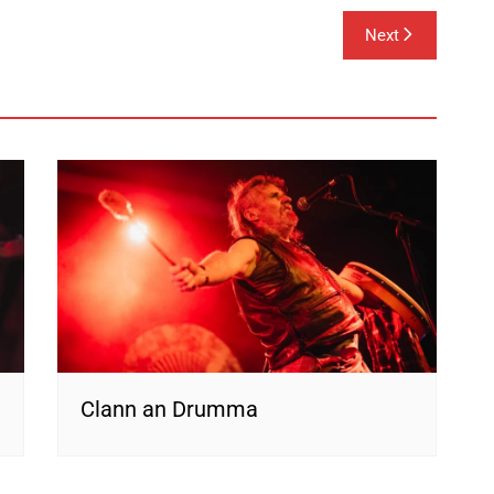
Next
Clann an Drumma