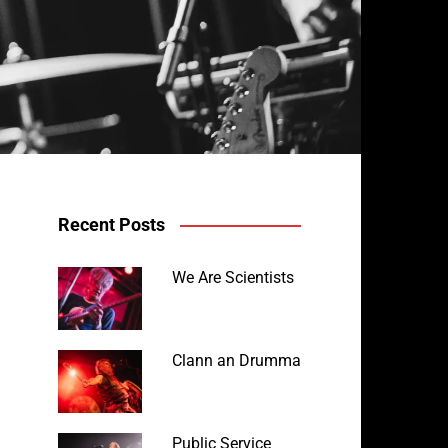
Recent Posts
We Are Scientists
Clann an Drumma
Public Service