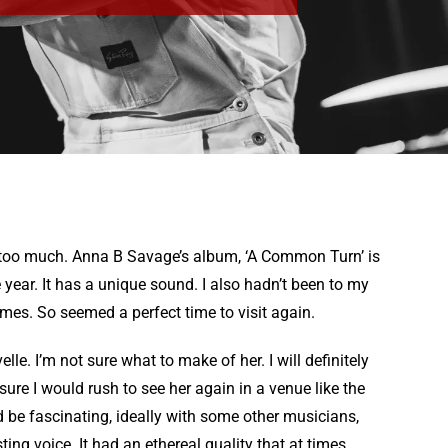
e too much. Anna B Savage’s album, ‘A Common Turn’ is
 year. It has a unique sound. I also hadn’t been to my
imes. So seemed a perfect time to visit again.
le. I’m not sure what to make of her. I will definitely
ure I would rush to see her again in a venue like the
ld be fascinating, ideally with some other musicians,
ing voice. It had an ethereal quality that at times