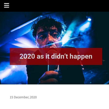
Skip
to
content
2020 as it didn’t happen
15 December, 2020