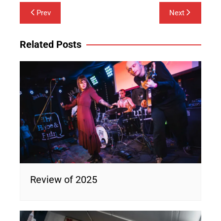
Post
Prev
Next
navigation
Related Posts
Review of 2025