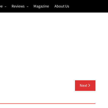
ve
Reviews
Magazine
About Us
igs
Annual Review
estivals
Gigs
hoto Galleries
Festivals
Music & Film
Next