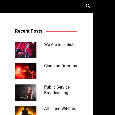
Recent Posts
We Are Scientists
Clann an Drumma
Public Service
Broadcasting
All Them Witches