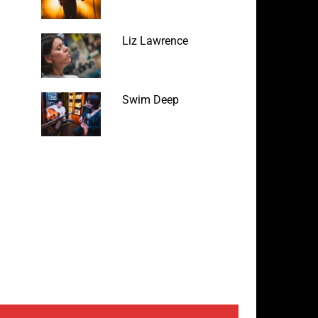
Liz Lawrence
Swim Deep