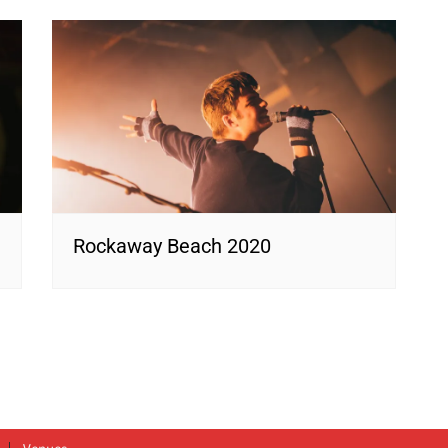
Rockaway Beach 2020