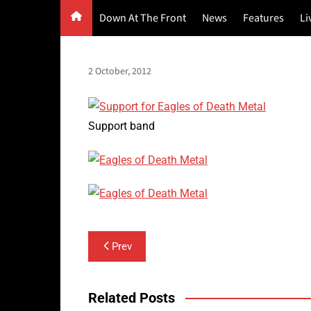
Skip
Down At The Front
News
Features
Li
to
content
G
2 October, 2012
F
P
Support band
Post
Prev
navigation
Related Posts