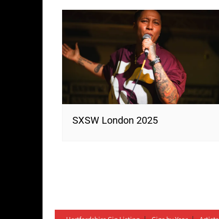
SXSW London 2025