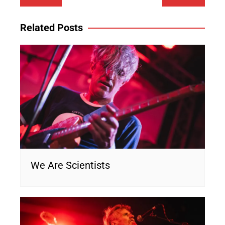
navigation
Related Posts
We Are Scientists