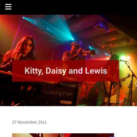
Skip
to
content
Kitty, Daisy and Lewis
27 November, 2011