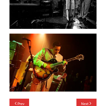
Post
Prev
Next