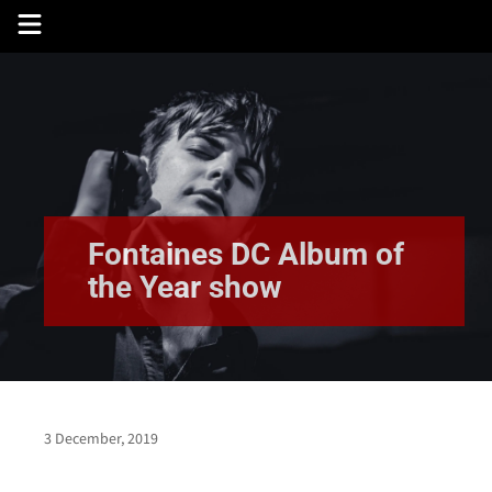
Skip
to
content
Fontaines DC Album of
the Year show
3 December, 2019