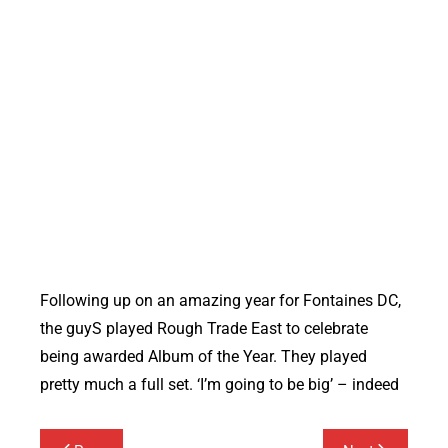
Following up on an amazing year for Fontaines DC,
the guyS played Rough Trade East to celebrate
being awarded Album of the Year. They played
pretty much a full set. ‘I’m going to be big’ – indeed
Post