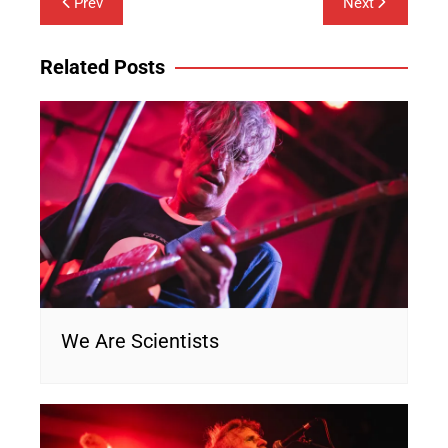
Prev
Next
navigation
Related Posts
We Are Scientists