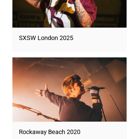
SXSW London 2025
Rockaway Beach 2020