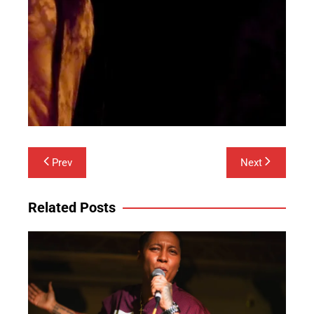
Post
Prev
Next
navigation
Related Posts