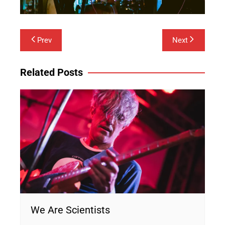
Post
Prev
Next
navigation
Related Posts
We Are Scientists