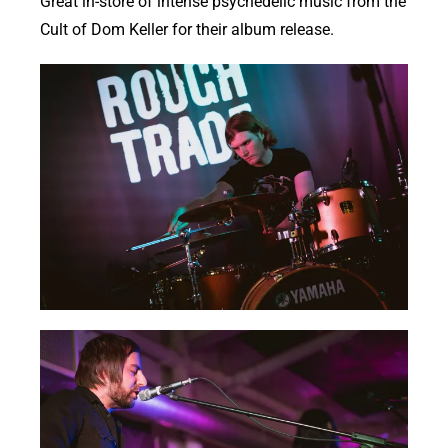
Great in-store of intense psychedelic music from the
Cult of Dom Keller for their album release.