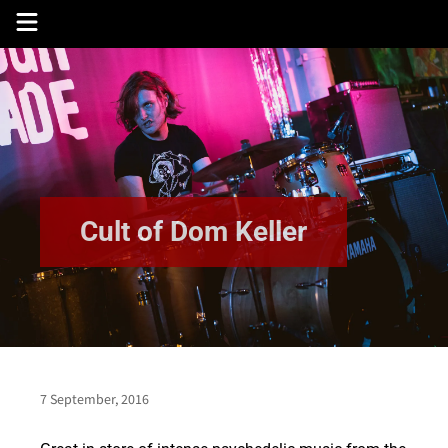
Skip
to
content
Cult of Dom Keller
7 September, 2016