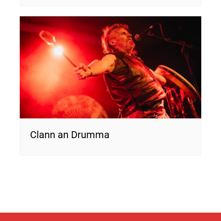
Clann an Drumma