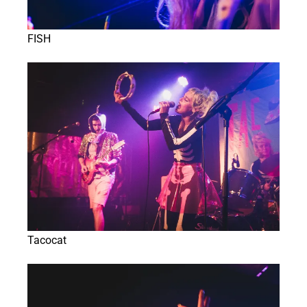
FISH
Tacocat