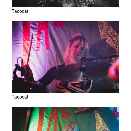
Tacocat
Tacocat