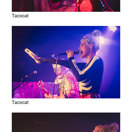
Tacocat
Tacocat