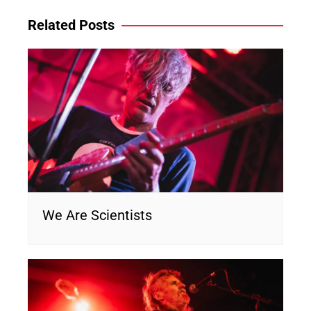
Related Posts
We Are Scientists