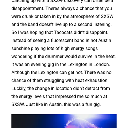
Catching up with a SXSW discovery can often be a
disappointment. There’s always a chance that you
were drunk or taken in by the atmosphere of SXSW
and the band doesn’t live up to a second listening.
So I was hoping that Tacocats didn’t disappoint.
Instead of seeing a fluorescent band in hot Austin
sunshine playing lots of high energy songs
wondering if the drummer would survive in the heat.
It was an evening gig in the Lexington in London.
Although the Lexington can get hot. There was no
chance of them struggling with heat exhaustion.
Luckily, the change in location didn’t detract from
the energy levels that impressed me so much at
SXSW. Just like in Austin, this was a fun gig.