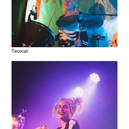
Tacocat