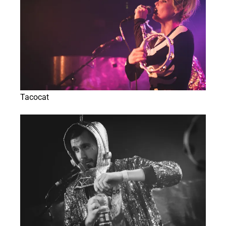
Tacocat