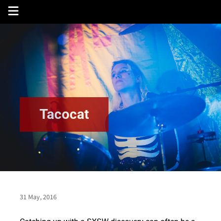
Skip
to
content
Tacocat
31 May, 2016