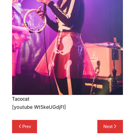
Tacocat
[youtube Wt5keUGdjFI]
Post
Prev
Next
navigation