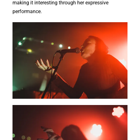
making it interesting through her expressive
performance.