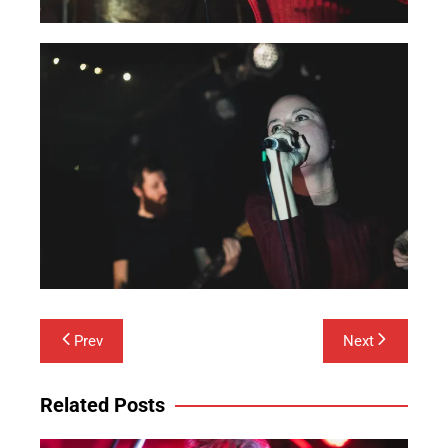
Post
Prev
Next
navigation
Related Posts