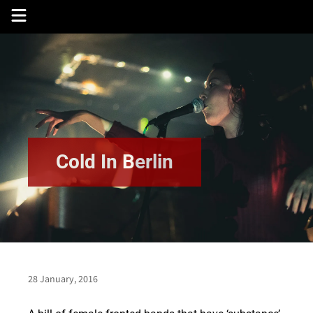
Skip
to
content
Cold In Berlin
28 January, 2016