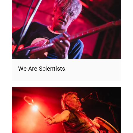
We Are Scientists