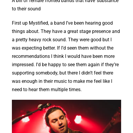
A bill of female fronted bands that have ‘substance’
to their sound
First up Mystified, a band I’ve been hearing good
things about. They have a great stage presence and
a pretty heavy rock sound. They were good but I
was expecting better. If I’d seen them without the
recommendations I think I would have been more
impressed. I’d be happy to see them again if they’re
supporting somebody, but there I didn’t feel there
was enough in their music to make me feel like I
need to hear them multiple times.