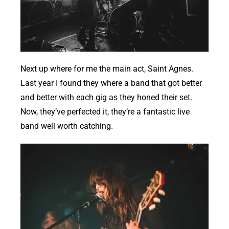
Next up where for me the main act, Saint Agnes.
Last year I found they where a band that got better
and better with each gig as they honed their set.
Now, they’ve perfected it, they’re a fantastic live
band well worth catching.