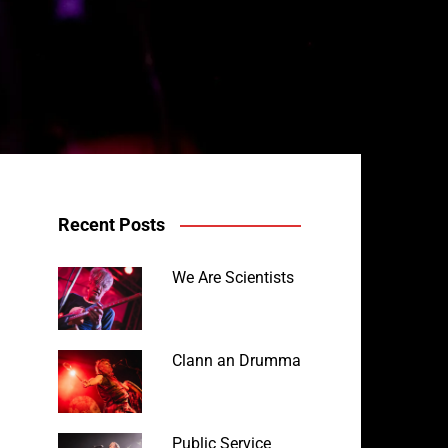
Recent Posts
We Are Scientists
Clann an Drumma
Public Service