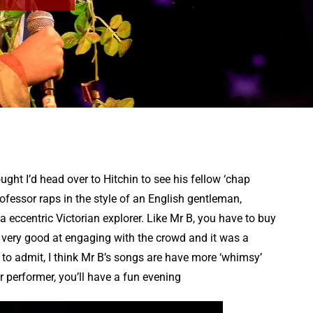
ght I’d head over to Hitchin to see his fellow ‘chap
ofessor raps in the style of an English gentleman,
a eccentric Victorian explorer. Like Mr B, you have to buy
 is very good at engaging with the crowd and it was a
to admit, I think Mr B’s songs are have more ‘whimsy’
er performer, you’ll have a fun evening