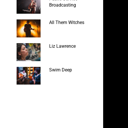
Broadcasting
All Them Witches
Liz Lawrence
Swim Deep