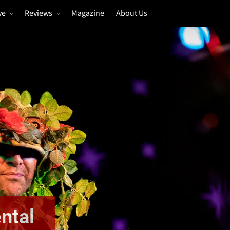
ve
Reviews
Magazine
About Us
igs
Annual Review
estivals
Gigs
hoto Galleries
Festivals
Music & Film
ntal