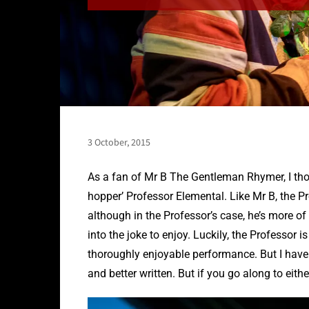
3 October, 2015
As a fan of Mr B The Gentleman Rhymer, I thou
hopper’ Professor Elemental. Like Mr B, the Pr
although in the Professor’s case, he’s more of 
into the joke to enjoy. Luckily, the Professor
thoroughly enjoyable performance. But I have 
and better written. But if you go along to eith