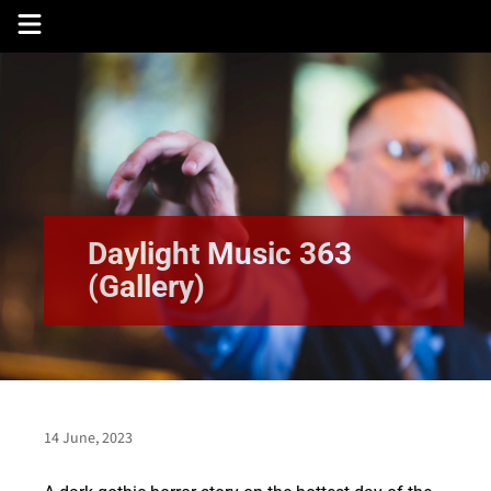
Skip
to
content
Daylight Music 363
(Gallery)
14 June, 2023