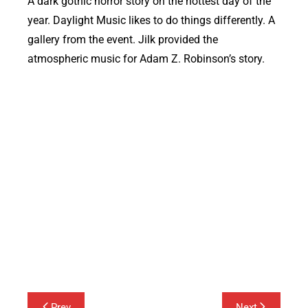
A dark gothic horror story on the hottest day of the
year. Daylight Music likes to do things differently. A
gallery from the event. Jilk provided the
atmospheric music for Adam Z. Robinson’s story.
Post
Prev
Next