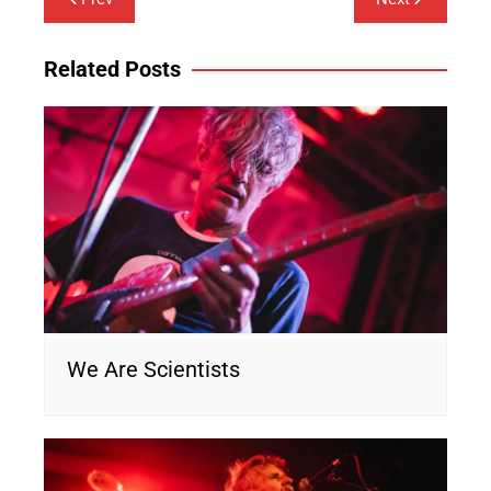
navigation
Related Posts
We Are Scientists