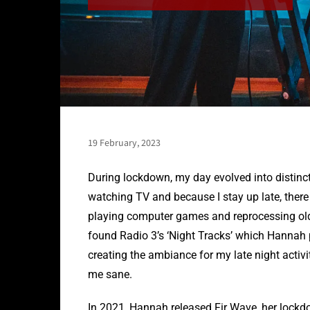
19 February, 2023
During lockdown, my day evolved into distinct
watching TV and because I stay up late, there 
playing computer games and reprocessing old p
found Radio 3’s ‘Night Tracks’ which Hannah 
creating the ambiance for my late night activ
me sane.
In 2021, Hannah released Fir Wave, her lockd