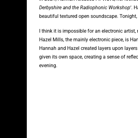
Derbyshire and the Radiophonic Workshop
‘. 
beautiful textured open soundscape. Tonight,
I think it is impossible for an electronic arti
Hazel Mills, the mainly electronic piece, is Han
Hannah and Hazel created layers upon layers o
given its own space, creating a sense of refle
evening.