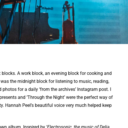
 blocks. A work block, an evening block for cooking and
was the midnight block for listening to music, reading,
hotos for a daily ‘from the archives’ Instagram post. I
presents and ‘Through the Night’ were the perfect way of
ity. Hannah Peel’s beautiful voice very much helped keep
own album. Inspired by ‘
Electrosonic, the music of Delia