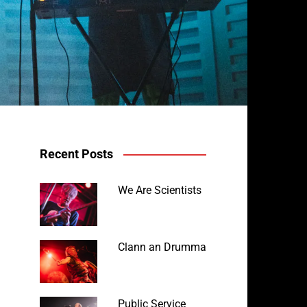
Recent Posts
We Are Scientists
Clann an Drumma
Public Service