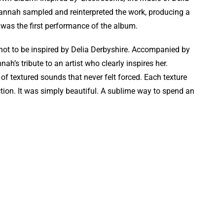
Hannah sampled and reinterpreted the work, producing a
 was the first performance of the album.
st, not to be inspired by Delia Derbyshire. Accompanied by
nah’s tribute to an artist who clearly inspires her.
f textured sounds that never felt forced. Each texture
ction. It was simply beautiful. A sublime way to spend an