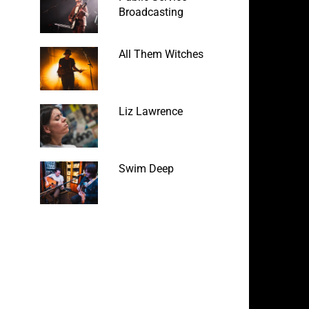
Broadcasting
All Them Witches
Liz Lawrence
Swim Deep