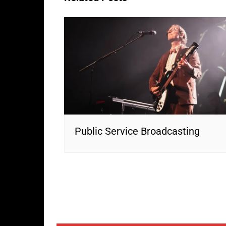
Public Service Broadcasting