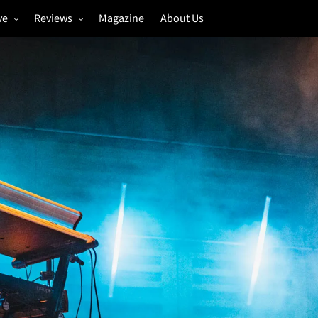
ve
Reviews
Magazine
About Us
igs
Annual Review
estivals
Gigs
hoto Galleries
Festivals
Music & Film