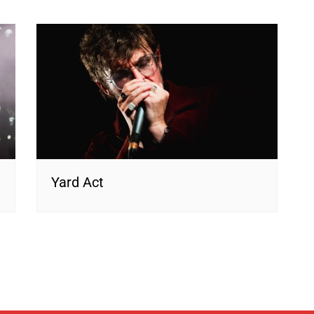
Yard Act