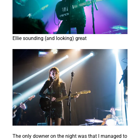
Ellie sounding (and looking) great
The only downer on the night was that I managed to