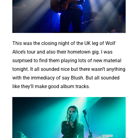
This was the closing night of the UK leg of Wolf
Alice’s tour and also their hometown gig. I was
surprised to find them playing lots of new material
tonight. It all sounded nice but there wasn’t anything
with the immediacy of say Blush. But all sounded
like they’ll make good album tracks.