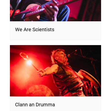
We Are Scientists
Clann an Drumma