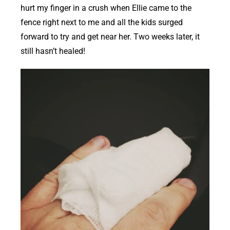
hurt my finger in a crush when Ellie came to the
fence right next to me and all the kids surged
forward to try and get near her. Two weeks later, it
still hasn’t healed!