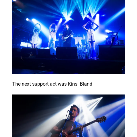
The next support act was Kins. Bland.