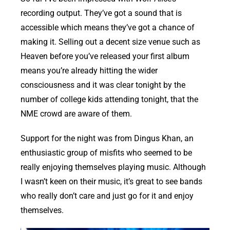
recording output. They’ve got a sound that is
accessible which means they’ve got a chance of
making it. Selling out a decent size venue such as
Heaven before you’ve released your first album
means you’re already hitting the wider
consciousness and it was clear tonight by the
number of college kids attending tonight, that the
NME crowd are aware of them.
Support for the night was from Dingus Khan, an
enthusiastic group of misfits who seemed to be
really enjoying themselves playing music. Although
I wasn’t keen on their music, it’s great to see bands
who really don’t care and just go for it and enjoy
themselves.