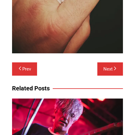
Post
Prev
Next
navigation
Related Posts