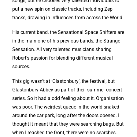
songs, but he chooses very talented individuals to
put a new spin on classic tracks, including Zep
tracks, drawing in influences from across the World.
His current band, the Sensational Space Shifters are
in the main one of his previous bands, the Strange
Sensation. All very talented musicians sharing
Robert’s passion for blending different musical
sources.
This gig wasn’t at ‘Glastonbury’, the festival, but
Glastonbury Abbey as part of their summer concert
series. So it had a odd feeling about it. Organisation
was poor. The weirdest queue in the world snaked
around the car park, long after the doors opened. I
thought it meant that they were searching bags. But
when I reached the front, there were no searches.