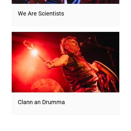
We Are Scientists
Clann an Drumma