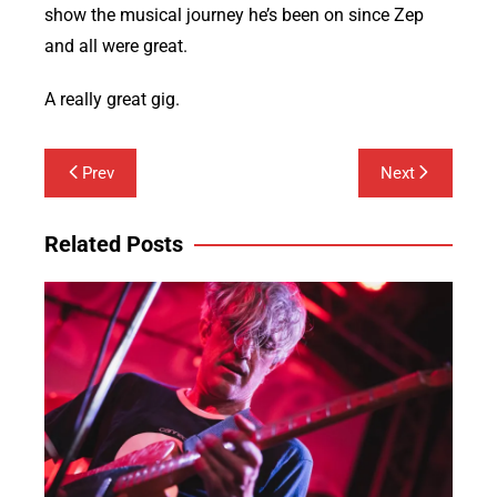
show the musical journey he’s been on since Zep
and all were great.
A really great gig.
Post
Prev
Next
navigation
Related Posts