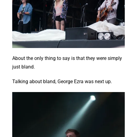
About the only thing to say is that they were simply
just bland.
Talking about bland, George Ezra was next up.