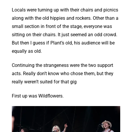
Locals were turning up with their chairs and picnics
along with the old hippies and rockers. Other than a
small section in front of the stage, everyone was
sitting on their chairs. It just seemed an odd crowd.
But then I guess if Plant’s old, his audience will be
equally as old.
Continuing the strangeness were the two support
acts. Really don’t know who chose them, but they
really weren’t suited for that gig
First up was Wildflowers.