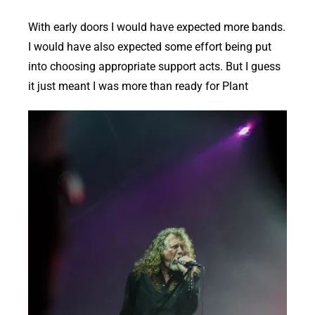
With early doors I would have expected more bands.
I would have also expected some effort being put
into choosing appropriate support acts. But I guess
it just meant I was more than ready for Plant