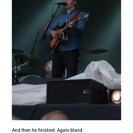
And then he finished. Again bland.