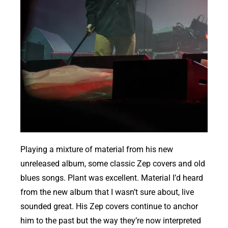
Playing a mixture of material from his new
unreleased album, some classic Zep covers and old
blues songs. Plant was excellent. Material I’d heard
from the new album that I wasn’t sure about, live
sounded great. His Zep covers continue to anchor
him to the past but the way they’re now interpreted