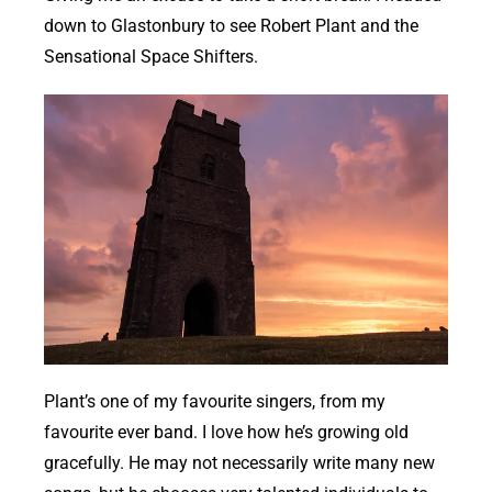
down to Glastonbury to see Robert Plant and the
Sensational Space Shifters.
Plant’s one of my favourite singers, from my
favourite ever band. I love how he’s growing old
gracefully. He may not necessarily write many new