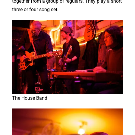
together from a group of regulars. They play a short
three or four song set.
The House Band