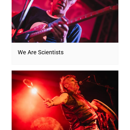
We Are Scientists