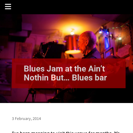
Skip
to
content
Blues Jam at the Ain’t
Nothin But… Blues bar
3 February, 2014