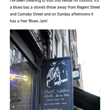
I’ve been meaning to visit this venue for months. It’s
a blues bar, a stone’s throw away from Regent Street
and Carnaby Street and on Sunday afternoons it
has a free ‘Blues Jam’.