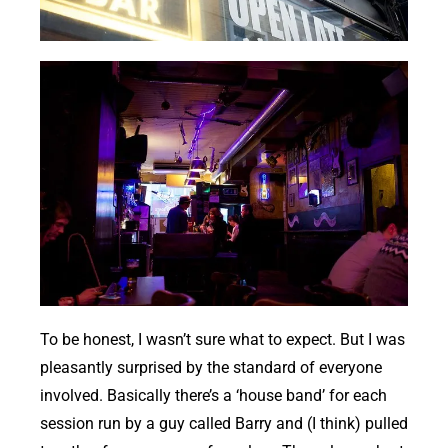
To be honest, I wasn’t sure what to expect. But I was
pleasantly surprised by the standard of everyone
involved. Basically there’s a ‘house band’ for each
session run by a guy called Barry and (I think) pulled