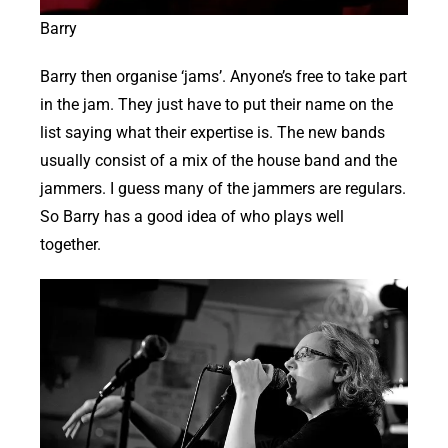
Barry
Barry then organise ‘jams’. Anyone’s free to take part
in the jam. They just have to put their name on the
list saying what their expertise is. The new bands
usually consist of a mix of the house band and the
jammers. I guess many of the jammers are regulars.
So Barry has a good idea of who plays well
together.