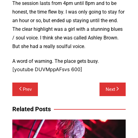
The session lasts from 4pm until 8pm and to be
honest, the time flew by. I was only going to stay for
an hour or so, but ended up staying until the end.
The clear highlight was a girl with a stunning blues
/ soul voice. I think she was called Ashley Brown.
But she had a really soulful voice.
A word of warning. The place gets busy.
[youtube DUVMppAFsvs 600]
Post
Prev
Next
navigation
Related Posts