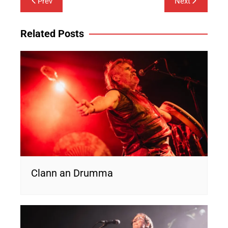
Prev
Next
navigation
Related Posts
Clann an Drumma