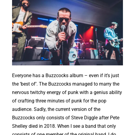
Everyone has a Buzzcocks album – even if it’s just
the ‘best of’. The Buzzcocks managed to marry the
nervous twitchy energy of punk with a genius ability
of crafting three minutes of punk for the pop
audience. Sadly, the current version of the
Buzzcocks only consists of Steve Diggle after Pete
Shelley died in 2018. When I see a band that only
consists of one member of the original band, I do