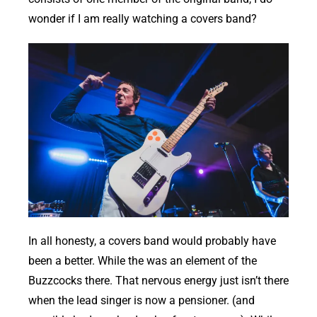
wonder if I am really watching a covers band?
In all honesty, a covers band would probably have
been a better. While the was an element of the
Buzzcocks there. That nervous energy just isn’t there
when the lead singer is now a pensioner. (and