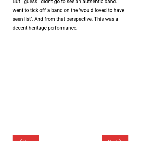
But I guess I didn’t go to see an authentic band. I
went to tick off a band on the ‘would loved to have
seen list’. And from that perspective. This was a
decent heritage performance.
Buzzcocks at Corn Exchange Hertford
Post