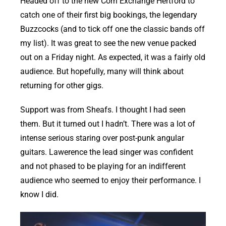
Headed off to the new Corn Exchange Hertford to
catch one of their first big bookings, the legendary
Buzzcocks (and to tick off one the classic bands off
my list). It was great to see the new venue packed
out on a Friday night. As expected, it was a fairly old
audience. But hopefully, many will think about
returning for other gigs.
Support was from Sheafs. I thought I had seen
them. But it turned out I hadn’t. There was a lot of
intense serious staring over post-punk angular
guitars. Lawerence the lead singer was confident
and not phased to be playing for an indifferent
audience who seemed to enjoy their performance. I
know I did.