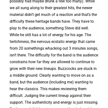
possibly had maybe drunk a few too many). While
we all sung along to their greatest hits, the newer
material didn’t get much of a reaction and that’s the
difficulty these heritage bands have. They have to
play to the audience, something Steve did well.
While he still has a lot of energy for his age. The
twitchiness, the nervous ecstatic energy that came
from 20 somethings whacking out 3 minutes songs,
isn’t there. The difficulty for the band is the audience
constrains how far they are allowed to continue to
grow with their new lineups. Buzzcocks are stuck in
a middle ground. Clearly wanting to move on as a
band, but the audience (including me) wanting to
hear the classics. This makes reviewing them
difficult. Judging the current lineup against their
support. The authenticity and energy is just missing.