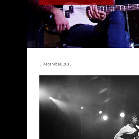
3 December, 2013