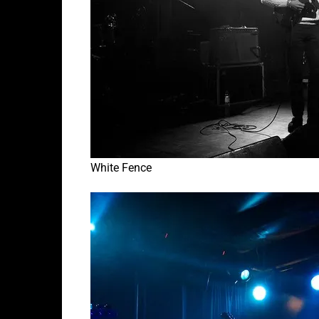
White Fence