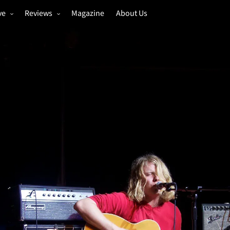
ve
Reviews
Magazine
About Us
igs
Annual Review
estivals
Gigs
hoto Galleries
Festivals
Music & Film