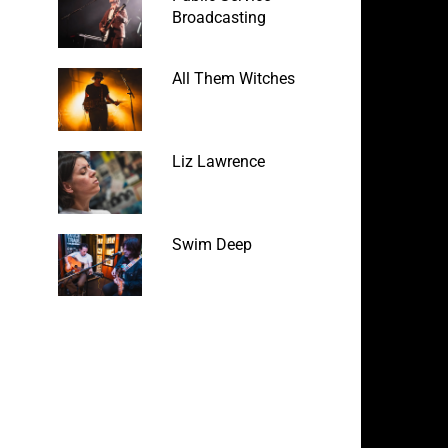
Broadcasting
All Them Witches
Liz Lawrence
Swim Deep