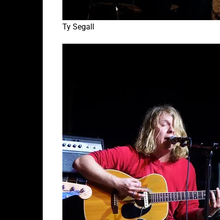
Ty Segall