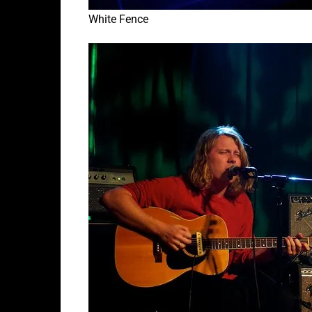
White Fence