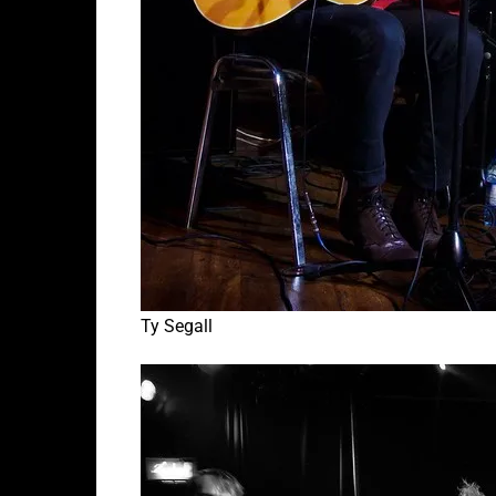
Ty Segall