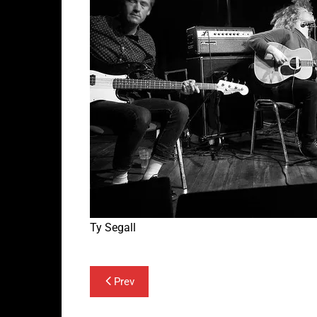
Ty Segall
Post
Prev
navigation