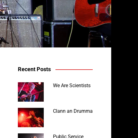
Recent Posts
We Are Scientists
Clann an Drumma
Public Service