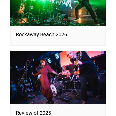
Rockaway Beach 2026
Review of 2025