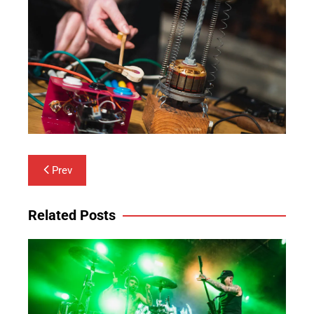
Post
Prev
navigation
Related Posts