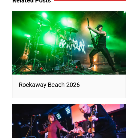
Related Posts
Rockaway Beach 2026