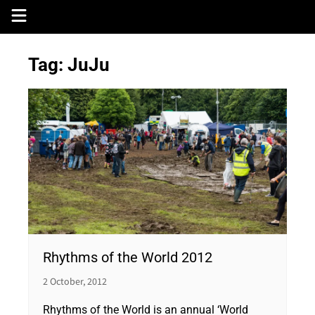
Skip
to
content
Tag:
JuJu
Rhythms of the World 2012
2 October, 2012
Rhythms of the World is an annual ‘World