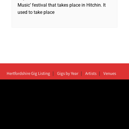
Music’ festival that takes place in Hitchin. It
used to take place
Hertfordshire Gig Listing
Gigs by Year
Artists
Venues