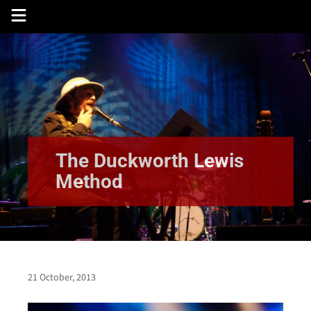
Skip
to
content
The Duckworth Lewis
Method
21 October, 2013