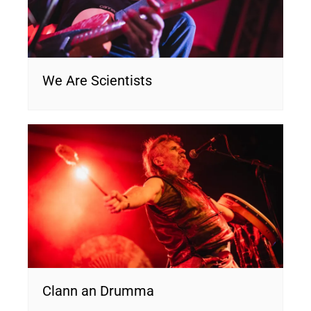
We Are Scientists
Clann an Drumma