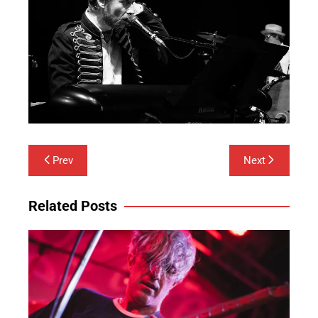
Post
Prev
Next
navigation
Related Posts