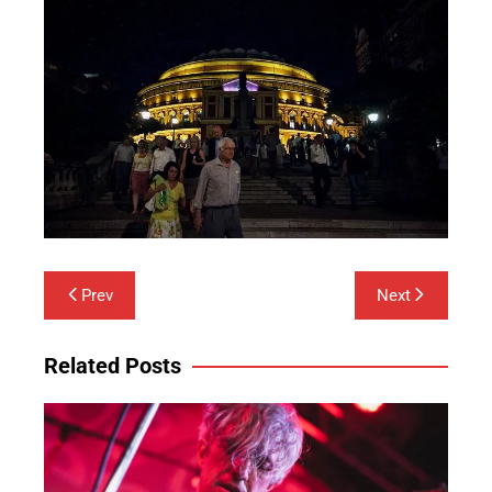
Post
Prev
Next
navigation
Related Posts