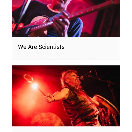
We Are Scientists