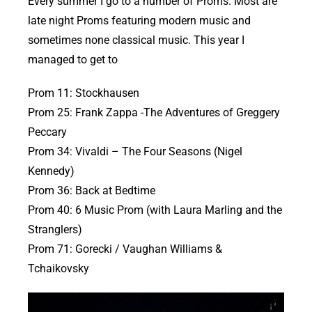
Every summer I go to a number of Proms. Most are
late night Proms featuring modern music and
sometimes none classical music. This year I
managed to get to
Prom 11: Stockhausen
Prom 25: Frank Zappa -The Adventures of Greggery
Peccary
Prom 34: Vivaldi – The Four Seasons (Nigel
Kennedy)
Prom 36: Back at Bedtime
Prom 40: 6 Music Prom (with Laura Marling and the
Stranglers)
Prom 71: Gorecki / Vaughan Williams &
Tchaikovsky